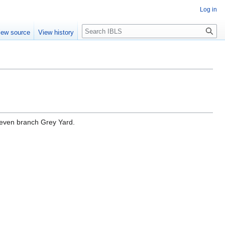
Log in
Search
iew source
View history
seven branch Grey Yard.