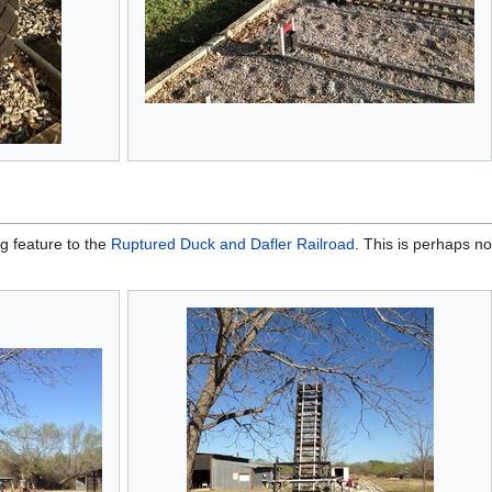
g feature to the
Ruptured Duck and Dafler Railroad
. This is perhaps no