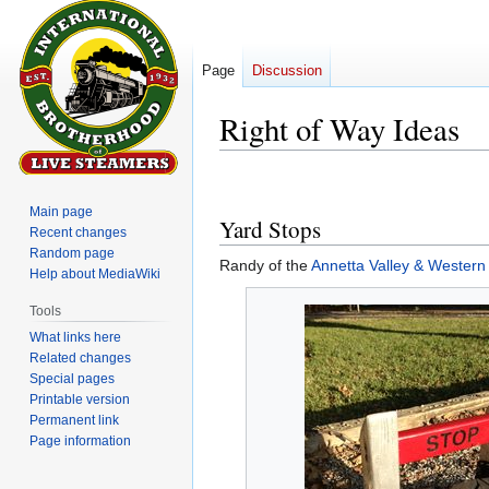
Page
Discussion
Right of Way Ideas
Jump
Jump
to
to
Main page
Yard Stops
navigation
search
Recent changes
Random page
Randy of the
Annetta Valley & Western
Help about MediaWiki
Tools
What links here
Related changes
Special pages
Printable version
Permanent link
Page information