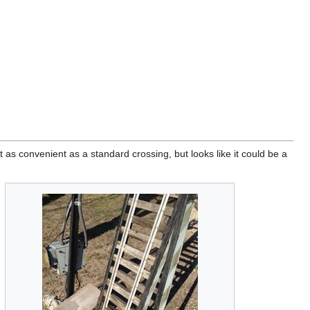
t as convenient as a standard crossing, but looks like it could be a