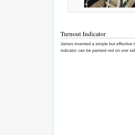
Turnout Indicator
James invented a simple but effective t
indicator can be painted red on one sid