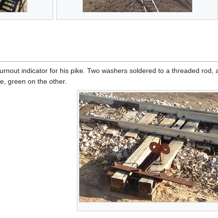
urnout indicator for his pike. Two washers soldered to a threaded rod, a
e, green on the other.