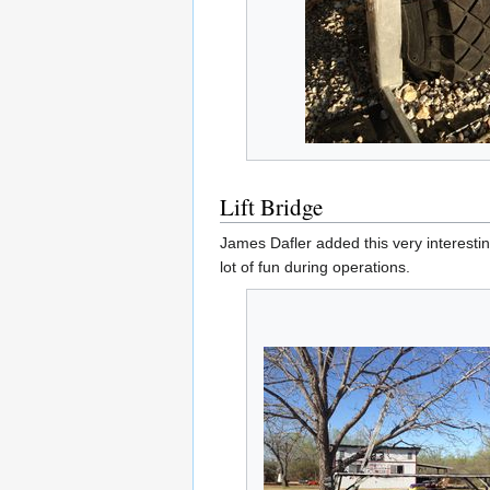
Lift Bridge
James Dafler added this very interestin
lot of fun during operations.