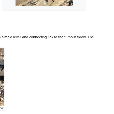
 simple lever and connecting link to the turnout throw. The