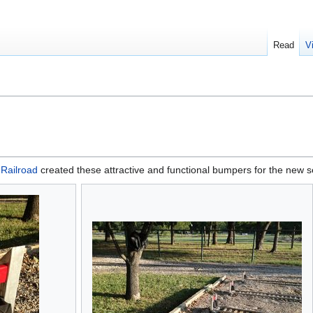
Read
V
 Railroad
created these attractive and functional bumpers for the new 