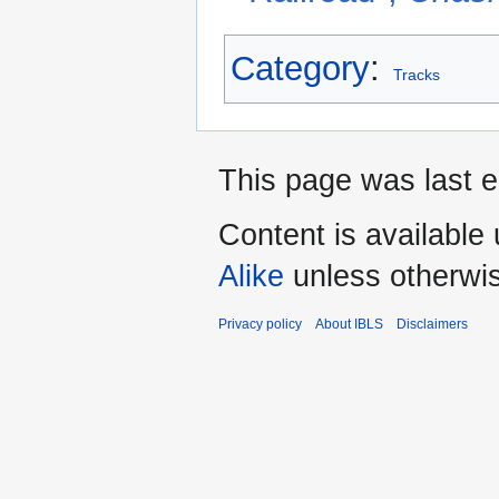
Category
:
Tracks
This page was last e
Content is available
Alike
unless otherwi
Privacy policy
About IBLS
Disclaimers