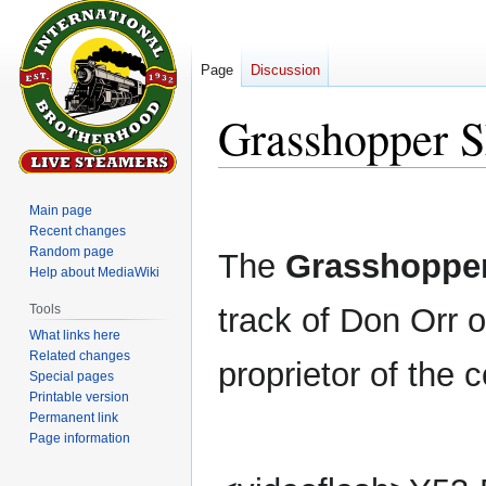
Page
Discussion
Grasshopper S
Jump
Jump
Main page
to
to
Recent changes
navigation
search
Random page
The
Grasshopper
Help about MediaWiki
Tools
track of Don Orr o
What links here
Related changes
proprietor of the
Special pages
Printable version
Permanent link
Page information