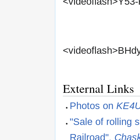
<videoflash>Y53
<videoflash>BHd
External Links
Photos on
KE4
"Sale of rolling
Railroad",
Chask