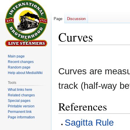
Page
Discussion
Curves
Jump
Jump
Main page
to
to
Recent changes
navigation
search
Random page
Curves are measur
Help about MediaWiki
Tools
track (half-way be
What links here
Related changes
Special pages
References
Printable version
Permanent link
Page information
Sagitta Rule