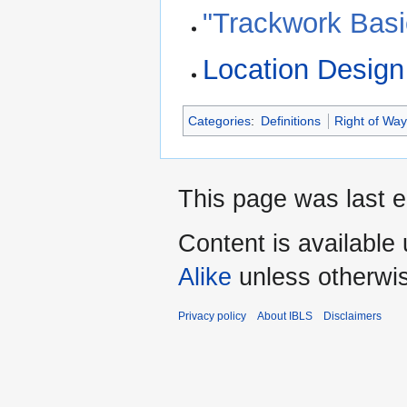
"Trackwork Basi
Location Design
Categories
:
Definitions
Right of Wa
This page was last e
Content is available
Alike
unless otherwi
Privacy policy
About IBLS
Disclaimers