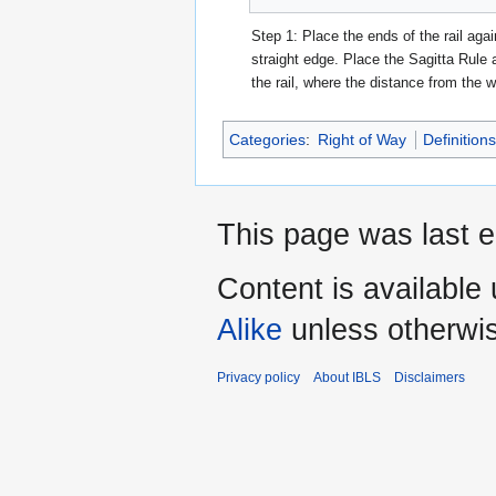
Step 1: Place the ends of the rail agai
straight edge. Place the Sagitta Rule 
the rail, where the distance from the wa
Categories
:
Right of Way
Definition
This page was last 
Content is available
Alike
unless otherwi
Privacy policy
About IBLS
Disclaimers