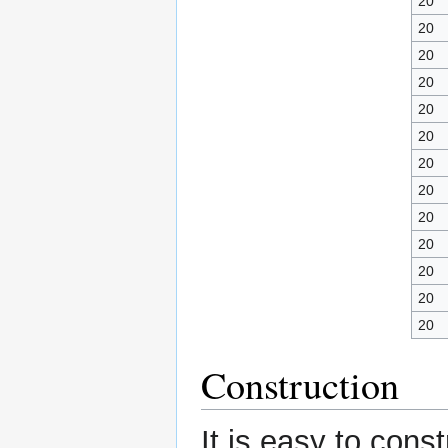
20
20
20
20
20
20
20
20
20
20
20
20
20
Construction
It is easy to cons