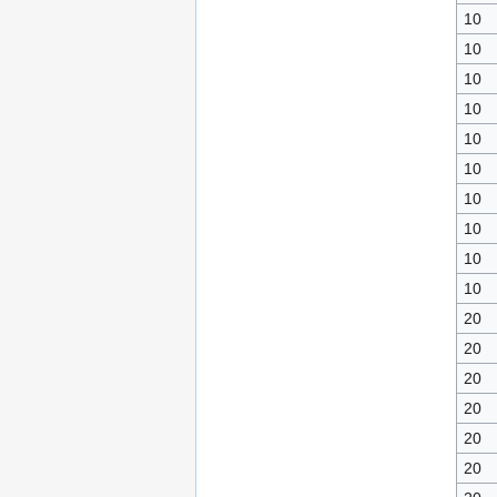
10
10
10
10
10
10
10
10
10
10
20
20
20
20
20
20