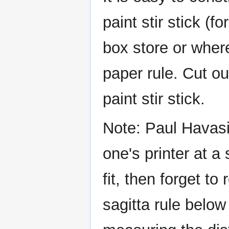
paint stir stick (f
box store or where
paper rule. Cut ou
paint stir stick.
Note: Paul Havasi 
one's printer at a 
fit, then forget to
sagitta rule below