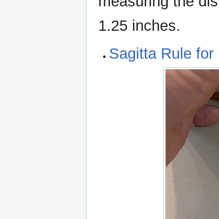
measuring the dist
1.25 inches.
Sagitta Rule for