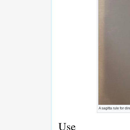
A sagitta rule for di
Use