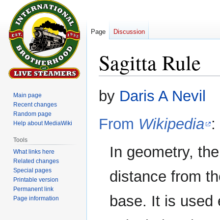
Page
Discussion
Sagitta Rule
Jump
Jump
by
Daris A Nevil
Main page
to
to
Recent changes
navigation
search
Random page
From
Wikipedia
:
Help about MediaWiki
Tools
In geometry, th
What links here
Related changes
Special pages
distance from the
Printable version
Permanent link
base. It is used
Page information