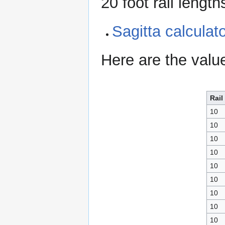
20 foot rail length
Sagitta calcula
Here are the valu
Rail
10
10
10
10
10
10
10
10
10