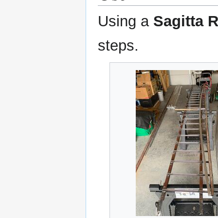
Using a
Sagitta 
steps.