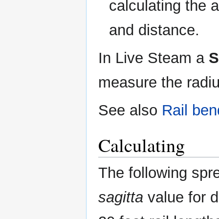
calculating the 
and distance.
In Live Steam a
S
measure the radius
See also
Rail ben
Calculating
The following spre
sagitta
value for d