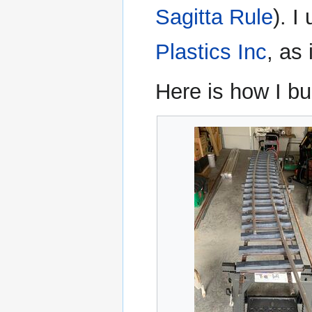
Sagitta Rule
). I
Plastics Inc
, as
Here is how I bu