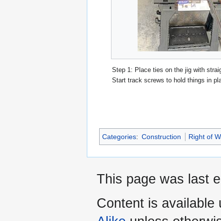
Step 1: Place ties on the jig with strai
Start track screws to hold things in pl
Categories
:
Construction
Right of 
This page was last 
Content is available