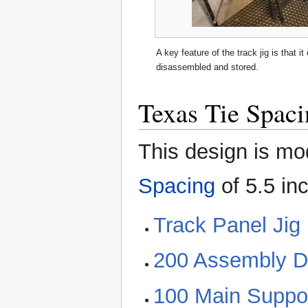
A key feature of the track jig is that i
disassembled and stored.
Texas Tie Spac
This design is mo
Spacing
of 5.5 inc
Track Panel Jig 
200 Assembly D
100 Main Suppo