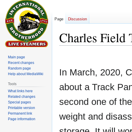
Page
Discussion
Charles Field 
Jump
Jump
Main page
to
to
Recent changes
navigation
search
Random page
In March, 2020, C
Help about MediaWiki
Tools
about a Track Pane
What links here
Related changes
second one of thes
Special pages
Printable version
Permanent link
weight and disass
Page information
storage. It will wo