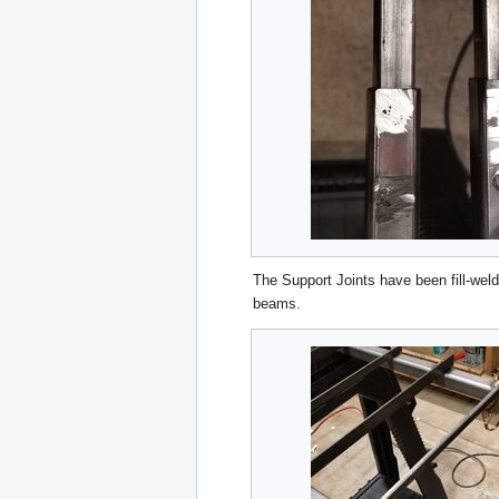
The Support Joints have been fill-weld
beams.