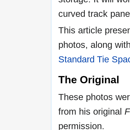
curved track panel
This article prese
photos, along wit
Standard Tie Spa
The Original
These photos wer
from his original
F
permission.