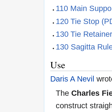
110 Main Suppor
120 Tie Stop (P
130 Tie Retaine
130 Sagitta Rule
Use
Daris A Nevil
wrot
The
Charles Fi
construct straig