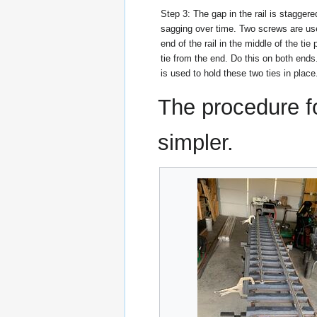
Step 3: The gap in the rail is staggere
sagging over time. Two screws are us
end of the rail in the middle of the tie 
tie from the end. Do this on both end
is used to hold these two ties in place
The procedure fo
simpler.