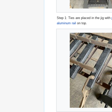
Step 1: Ties are placed in the jig with
aluminum rail
on top.