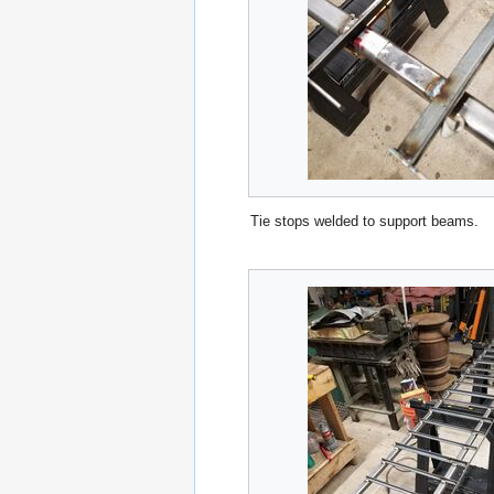
Tie stops welded to support beams.