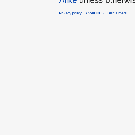
Alike
unless otherwi
Privacy policy
About IBLS
Disclaimers