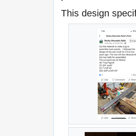
This design specif