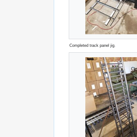
Completed track panel jig.