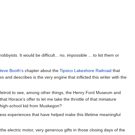
ists. It would be difficult... no, impossible ... to list them or
teve Booth's
chapter about the
Tipsico Lakeshore Railroad
that
and describes is the very engine that inflicted this writer with the
Detroit to see, among other things, the Henry Ford Museum and
at Horace's offer to let me take the throttle of that miniature
t high-school kid from Muskegon?
ess experiences that have helped make this lifetime meaningful
e electric motor, very generous gifts in those closing days of the