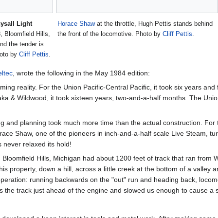
ysall Light
Horace Shaw
at the throttle, Hugh Pettis stands behind
 Bloomfield Hills,
the front of the locomotive. Photo by
Cliff Pettis
.
d the tender is
hoto by
Cliff Pettis
.
ltec
, wrote the following in the May 1984 edition:
ming reality. For the Union Pacific-Central Pacific, it took six years 
a & Wildwood, it took sixteen years, two-and-a-half months. The Union 
ing and planning took much more time than the actual construction. For
ce Shaw, one of the pioneers in inch-and-a-half scale Live Steam, turne
 never relaxed its hold!
 Bloomfield Hills, Michigan had about 1200 feet of track that ran from
his property, down a hill, across a little creek at the bottom of a valley
peration: running backwards on the "out" run and heading back, locomotive
 the track just ahead of the engine and slowed us enough to cause a s