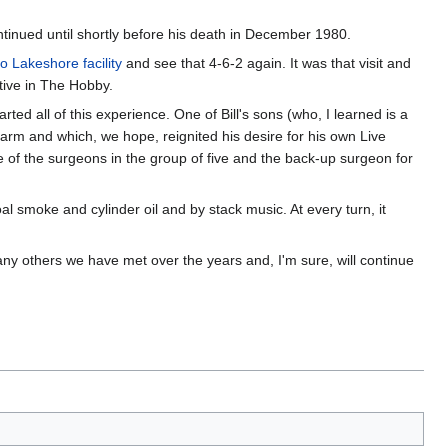
ontinued until shortly before his death in December 1980.
co Lakeshore facility
and see that 4-6-2 again. It was that visit and
ctive in The Hobby.
arted all of this experience. One of Bill's sons (who, I learned is a
arm and which, we hope, reignited his desire for his own Live
 of the surgeons in the group of five and the back-up surgeon for
al smoke and cylinder oil and by stack music. At every turn, it
 many others we have met over the years and, I'm sure, will continue