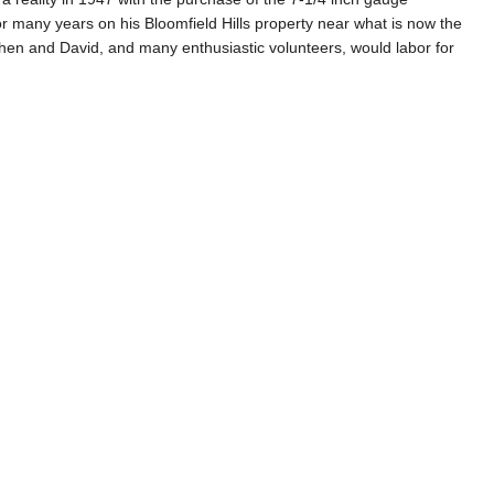
or many years on his Bloomfield Hills property near what is now the
n and David, and many enthusiastic volunteers, would labor for