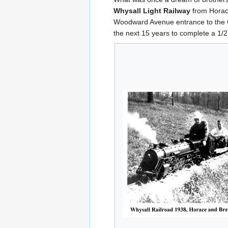
Whysall Light Railway
from Horace
Woodward Avenue entrance to the C
the next 15 years to complete a 1/2 