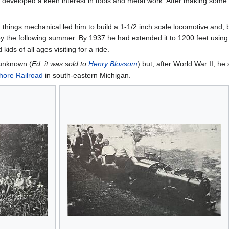
 developed a keen interest in tools and metal work. After making some s
things mechanical led him to build a 1-1/2 inch scale locomotive and, 
by the following summer. By 1937 he had extended it to 1200 feet usin
ds of all ages visiting for a ride.
 unknown (
Ed: it was sold to
Henry Blossom
) but, after World War II, h
hore Railroad
in south-eastern Michigan.