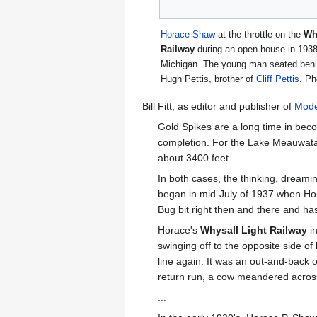
Horace Shaw
at the throttle on the
Wh
Railway
during an open house in 1938,
Michigan. The young man seated behin
Hugh Pettis, brother of
Cliff Pettis
. P
Bill Fitt, as editor and publisher of
Mode
Gold Spikes are a long time in beco
completion. For the Lake Meauwatak
about 3400 feet.
In both cases, the thinking, dream
began in mid-July of 1937 when Hora
Bug bit right then and there and has
Horace's
Whysall Light Railway
in
swinging off to the opposite side of 
line again. It was an out-and-back o
return run, a cow meandered across
...