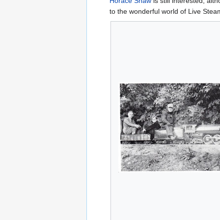
Horace Shaw
is still interested, a
to the wonderful world of Live Stea