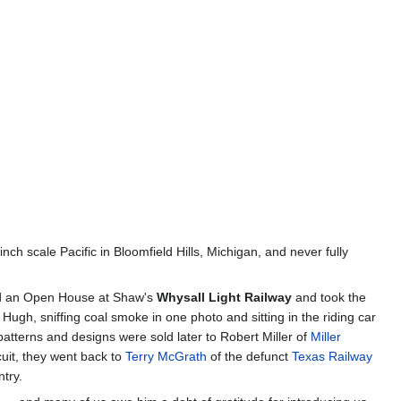
h scale Pacific in Bloomfield Hills, Michigan, and never fully
ed an Open House at Shaw's
Whysall Light Railway
and took the
 Hugh, sniffing coal smoke in one photo and sitting in the riding car
atterns and designs were sold later to Robert Miller of
Miller
cuit, they went back to
Terry McGrath
of the defunct
Texas Railway
ntry.