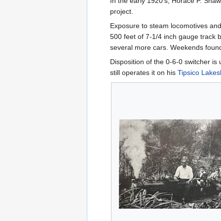
In the early 1920's, Horace P. Shaw
project.
Exposure to steam locomotives and 
500 feet of 7-1/4 inch gauge track 
several more cars. Weekends found ki
Disposition of the 0-6-0 switcher is
still operates it on his
Tipsico Lakes