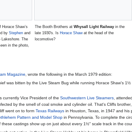
of Horace Shaw’s
The Booth Brothers at
Whysall Light Railway
in the
sed by
Stephen
and
late 1930's. Is
Horace Shaw
at the head of the
o Lakeshore. The
locomotive?
seen in the photo,
eam Magazine
, wrote the following in the March 1979 edition:
hief was bitten by the Live Steam Bug while running Horace Shaw's 1½ inc
is currently Vice President of the
Southwestern Live Steamers
, attend
cted by the smell of coal smoke and cylinder oil. That's Cliffs brother,
liff went on to form
Texas Railways
in Houston, Texas, in 1947 and his p
ethlehem Pattern and Model Shop
in Pennsylvania. To complete the cir
 these castings show up on just about every 1½" scale track in the cou