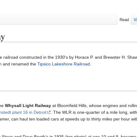
Read
V
ay
e railroad constructed in the 1930's by Horace P. and Brewster H. Shaw
h
and renamed the
Tipsico Lakeshore Railroad
.
the
Whysall Light Railway
at Bloomfield Hills, whose engines and rollin
nstedt plant 16 in Detroit
. The WLR is one-quarter of a mile long, wit
mer, can haul ten loaded cars at speeds up to thirty miles per hour with
Steve and Dave Booth’s in 1935 (top photo) at age 10 and 8, became a 