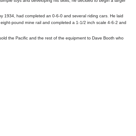
imple toys and developing his skills, he decided to begin a larger
by 1934, had completed an 0-6-0 and several riding cars. He laid
g eight-pound mine rail and completed a 1-1/2 inch scale 4-6-2 and
e sold the Pacific and the rest of the equipment to Dave Booth who