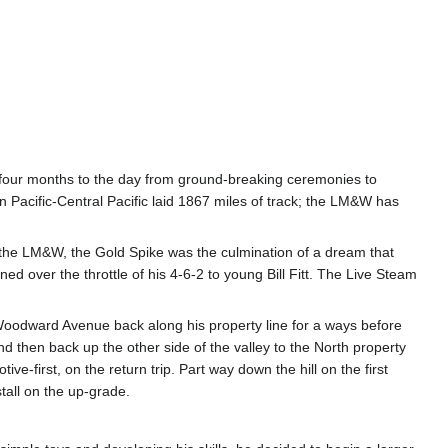
and four months to the day from ground-breaking ceremonies to
Pacific-Central Pacific laid 1867 miles of track; the LM&W has
 the LM&W, the Gold Spike was the culmination of a dream that
d over the throttle of his 4-6-2 to young Bill Fitt. The Live Steam
 Woodward Avenue back along his property line for a ways before
 and then back up the other side of the valley to the North property
-first, on the return trip. Part way down the hill on the first
tall on the up-grade.