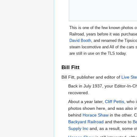
This is one of the few known photos 
Railroad, years before it was purcha
David Booth
, and renamed the Tipsic
steam locomotive and All of the cars 
are still in use on the TLS today.
Bill Fitt
Bill Fitt, publisher and editor of
Live St
Back in July 1937, your Editor-In-C
recovered.
About a year later,
Cliff Pettis
, who 
photos shown here, and was also infe
behind
Horace Shaw
in the other. C
Backyard Railroad
and thence to
B
Supply Inc
and, as a result, some of