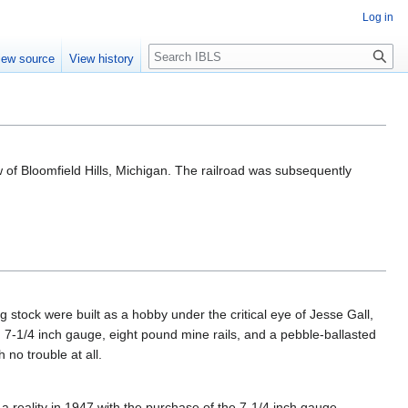
Log in
Search
iew source
View history
 of Bloomfield Hills, Michigan. The railroad was subsequently
g stock were built as a hobby under the critical eye of Jesse Gall,
h 7-1/4 inch gauge, eight pound mine rails, and a pebble-ballasted
 no trouble at all.
reality in 1947 with the purchase of the 7-1/4 inch gauge