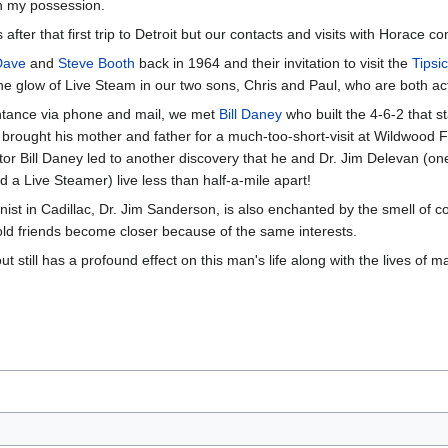
in my possession.
fter that first trip to Detroit but our contacts and visits with Horace c
Dave
and
Steve Booth
back in 1964 and their invitation to visit the
Tipsi
 the glow of Live Steam in our two sons, Chris and Paul, who are both a
intance via phone and mail, we met
Bill Daney
who built the 4-6-2 that st
 brought his mother and father for a much-too-short-visit at Wildwood F
r Bill Daney led to another discovery that he and Dr. Jim Delevan (one
nd a Live Steamer) live less than half-a-mile apart!
nist in Cadillac, Dr. Jim Sanderson, is also enchanted by the smell of co
ld friends become closer because of the same interests.
out still has a profound effect on this man's life along with the lives of