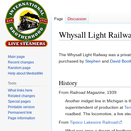
Page
Discussion
Whysall Light Railw
Jump
Jump
to
to
The Whysall Light Railway was a privat
Main page
navigation
search
purchased by
Stephen
and
David Boot
Recent changes
Random page
Help about MediaWiki
History
Tools
What links here
From
Railroad Magazine
, 1939:
Related changes
Another midget line in Michigan is 
Special pages
Printable version
superintendent of production at
Ter
Permanent link
roadbed. The locomotive, a live stea
Page information
From
Tipsico Lakesore Railroad
:
What was once a dream of brothers 