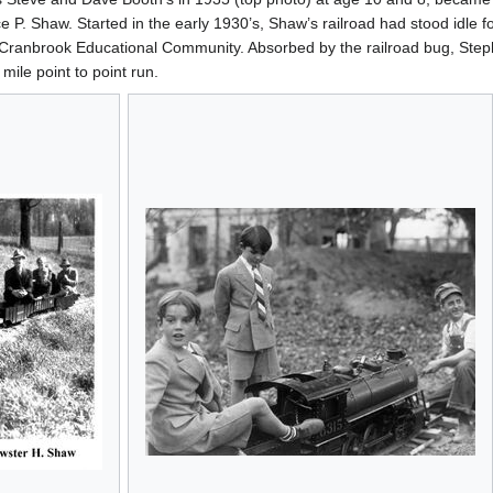
 P. Shaw. Started in the early 1930’s, Shaw’s railroad had stood idle f
ranbrook Educational Community. Absorbed by the railroad bug, Stephe
mile point to point run.