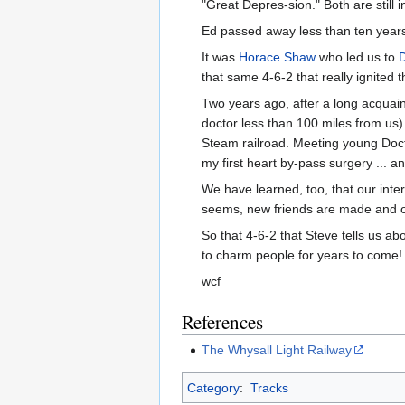
"Great Depres-sion." Both are still 
Ed passed away less than ten years a
It was
Horace Shaw
who led us to
that same 4-6-2 that really ignited
Two years ago, after a long acqua
doctor less than 100 miles from us)
Steam railroad. Meeting young Docto
my first heart by-pass surgery ... a
We have learned, too, that our inter
seems, new friends are made and o
So that 4-6-2 that Steve tells us ab
to charm people for years to come!
wcf
References
The Whysall Light Railway
Category
:
Tracks