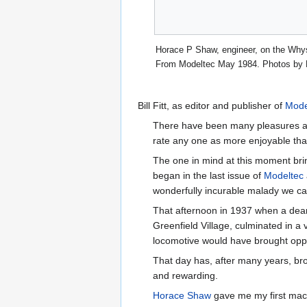
Horace P Shaw, engineer, on the Whys
From Modeltec May 1984. Photos by 
Bill Fitt, as editor and publisher of
Mode
There have been many pleasures affor
rate any one as more enjoyable tha
The one in mind at this moment bri
began in the last issue of
Modeltec
wonderfully incurable malady we cal
That afternoon in 1937 when a dea
Greenfield Village, culminated in a v
locomotive would have brought oppo
That day has, after many years, br
and rewarding.
Horace Shaw
gave me my first machi