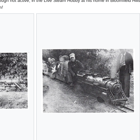
lthough not active, in the Live Steam Hobby at his home in Bloomfield Hil
m!