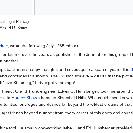
all Light Railway.
Mrs. H.R. Shaw
ltec
, wrote the following July 1985 editorial:
ded me over the years as publisher of the Journal for this group of hobby
n another.
ngs back many happy thoughts and covers quite a span of years. It is
S
and concludes this month. The 1½ inch scale 4-6-2 #147 that he pictures 
l "Live Steaming," forty-eight years ago!
r friend, Grand Trunk engineer Edwin G. Hunsberger, took me around 
isit to
Horace Shaw
's home in Bloomfield Hills. Who could have known th
rtunities, privileges and desires far beyond the wildest dreams of tha
ought friends beyond number from every corner of this earth and countl
ne tool... a small wood-working lathe ... and Ed Hunsberger provided th