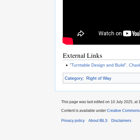
External Links
"Turntable Design and Build",
Chask
Category
:
Right of Way
This page was last edited on 10 July 2025, at 
Content is available under
Creative Commons A
Privacy policy
About IBLS
Disclaimers