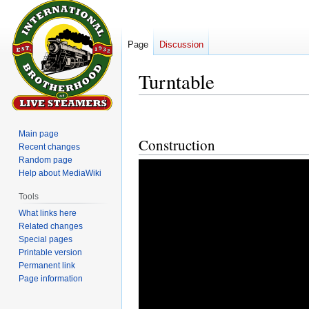
Page
Discussion
Turntable
Jump
Jump
to
to
Main page
Construction
navigation
search
Recent changes
Random page
Help about MediaWiki
Tools
What links here
Related changes
Special pages
Printable version
Permanent link
Page information