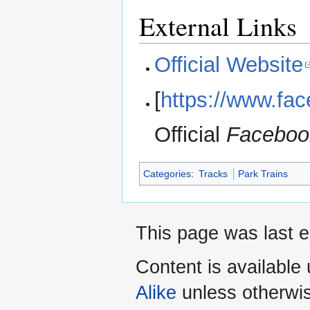
External Links
Official Website
[
https://www.fa
Official
Faceboo
Categories
:
Tracks
Park Trains
This page was last e
Content is available
Alike
unless otherwi