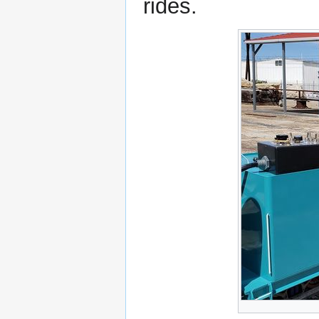
rides.