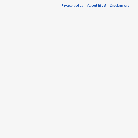
Privacy policy
About IBLS
Disclaimers