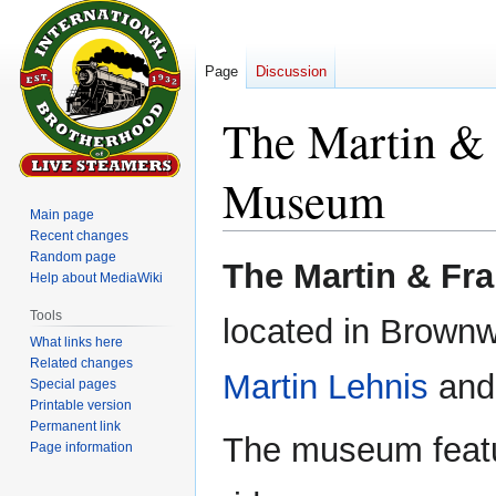
Page
Discussion
The Martin & 
Museum
Main page
Recent changes
Random page
Jump
Jump
The Martin & Fr
Help about MediaWiki
to
to
navigation
search
Tools
located in Brownw
What links here
Related changes
Martin Lehnis
and 
Special pages
Printable version
Permanent link
The museum featur
Page information