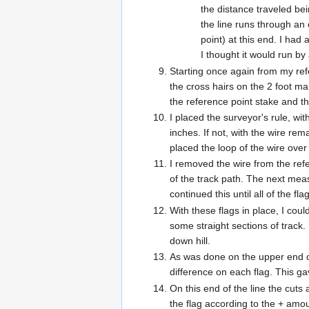
the distance traveled bei
the line runs through an 
point) at this end. I had
I thought it would run by
Starting once again from my refe
the cross hairs on the 2 foot ma
the reference point stake and th
I placed the surveyor's rule, wi
inches. If not, with the wire rem
placed the loop of the wire over 
I removed the wire from the refe
of the track path. The next meas
continued this until all of the f
With these flags in place, I cou
some straight sections of track
down hill.
As was done on the upper end of
difference on each flag. This ga
On this end of the line the cuts
the flag according to the + amou