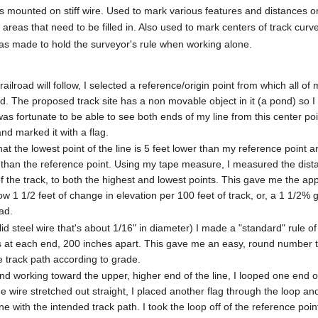
gs mounted on stiff wire. Used to mark various features and distances
eas that need to be filled in. Also used to mark centers of track curve 
 made to hold the surveyor's rule when working alone.
ailroad will follow, I selected a reference/origin point from which all of 
The proposed track site has a non movable object in it (a pond) so I
 was fortunate to be able to see both ends of my line from this center poi
and marked it with a flag.
hat the lowest point of the line is 5 feet lower than my reference point a
er than the reference point. Using my tape measure, I measured the dist
f the track, to both the highest and lowest points. This gave me the ap
elow 1 1/2 feet of change in elevation per 100 feet of track, or, a 1 1/2% 
ad.
lid steel wire that's about 1/16" in diameter) I made a "standard" rule o
oops at each end, 200 inches apart. This gave me an easy, round number 
e track path according to grade.
and working toward the upper, higher end of the line, I looped one end 
he wire stretched out straight, I placed another flag through the loop an
ine with the intended track path. I took the loop off of the reference po