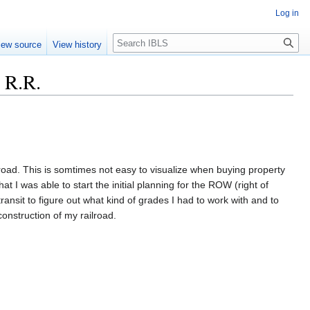
Log in
Search
iew source
View history
 R.R.
lroad. This is somtimes not easy to visualize when buying property
at I was able to start the initial planning for the ROW (right of
ansit to figure out what kind of grades I had to work with and to
onstruction of my railroad.