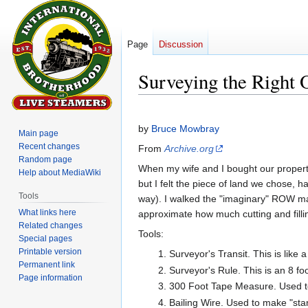
Page
Discussion
Surveying the Right 
Jump
Jump
to
to
by
Bruce Mowbray
Main page
navigation
search
Recent changes
From
Archive.org
Random page
When my wife and I bought our property,
Help about MediaWiki
but I felt the piece of land we chose, ha
Tools
way). I walked the "imaginary" ROW many
What links here
approximate how much cutting and filli
Related changes
Tools:
Special pages
Printable version
Surveyor's Transit. This is like
Permanent link
Surveyor's Rule. This is an 8 fo
Page information
300 Foot Tape Measure. Used to
Bailing Wire. Used to make "st