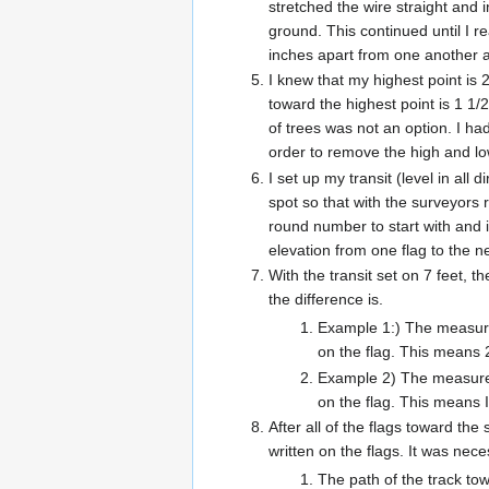
stretched the wire straight and 
ground. This continued until I r
inches apart from one another an
I knew that my highest point is 
toward the highest point is 1 1
of trees was not an option. I ha
order to remove the high and lo
I set up my transit (level in all
spot so that with the surveyors 
round number to start with and i
elevation from one flag to the n
With the transit set on 7 feet, th
the difference is.
Example 1:) The measurem
on the flag. This means 
Example 2) The measureme
on the flag. This means I
After all of the flags toward th
written on the flags. It was ne
The path of the track tow