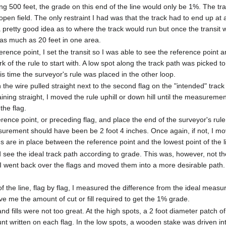
ng 500 feet, the grade on this end of the line would only be 1%. The tr
open field. The only restraint I had was that the track had to end up at 
 a pretty good idea as to where the track would run but once the transit
 as much as 20 feet in one area.
rence point, I set the transit so I was able to see the reference point a
rk of the rule to start with. A low spot along the track path was picked
is time the surveyor's rule was placed in the other loop.
th the wire pulled straight next to the second flag on the "intended" tra
aining straight, I moved the rule uphill or down hill until the measuremen
the flag.
rence point, or preceding flag, and place the end of the surveyor's rule 
urement should have been be 2 foot 4 inches. Once again, if not, I move
lags are in place between the reference point and the lowest point of the l
ld see the ideal track path according to grade. This was, however, not 
. I went back over the flags and moved them into a more desirable pat
 the line, flag by flag, I measured the difference from the ideal me
ve me the amount of cut or fill required to get the 1% grade.
 and fills were not too great. At the high spots, a 2 foot diameter patc
nt written on each flag. In the low spots, a wooden stake was driven in