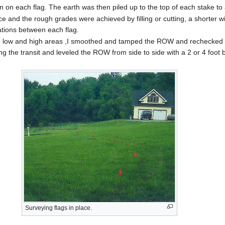
n on each flag. The earth was then piled up to the top of each stake to
ace and the rough grades were achieved by filling or cutting, a shorter
ations between each flag.
t the low and high areas ,I smoothed and tamped the ROW and rechecked f
ing the transit and leveled the ROW from side to side with a 2 or 4 foo
Surveying flags in place.