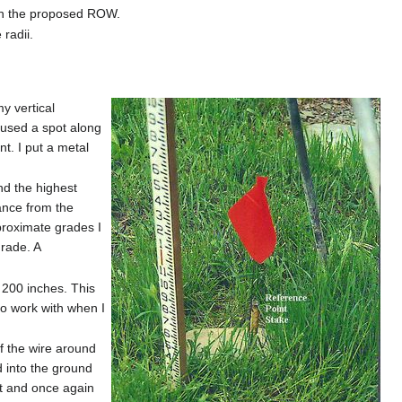
 on the proposed ROW.
radii.
my vertical
 used a spot along
nt. I put a metal
nd the highest
ance from the
proximate grades I
grade. A
f 200 inches. This
to work with when I
of the wire around
d into the ground
int and once again