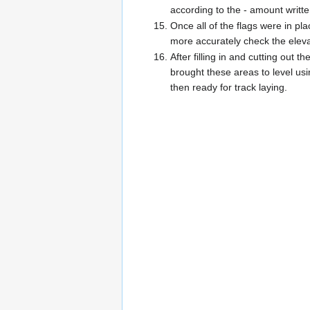
according to the - amount writte
Once all of the flags were in pl
more accurately check the elev
After filling in and cutting ou
brought these areas to level us
then ready for track laying.