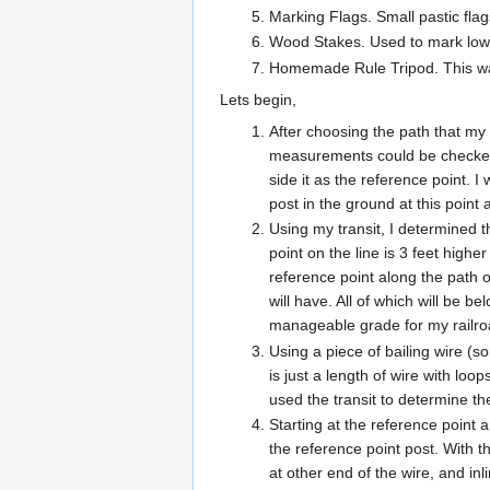
Marking Flags. Small pastic fla
Wood Stakes. Used to mark low ar
Homemade Rule Tripod. This was
Lets begin,
After choosing the path that my r
measurements could be checked. 
side it as the reference point. I
post in the ground at this point 
Using my transit, I determined t
point on the line is 3 feet high
reference point along the path o
will have. All of which will be b
manageable grade for my railro
Using a piece of bailing wire (so
is just a length of wire with l
used the transit to determine th
Starting at the reference point 
the reference point post. With t
at other end of the wire, and inl