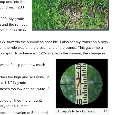
oop and into the
ground each 200
of 200, My grade
a and the removal
mount of earth in
.O.W. towards the summit as possible. I also set my transit on a high
 on the rule was on the cross hairs of the transit. This gave me a
a low spot. To achieve a 1 1/2% grade to the summit, the change in
g with a felt tip pen how much
hes too high and so I write +2
e a 1 1/2% grade.
ches too low and so I write -5
vated or filled the amounts
 way to the summit.
Surveyor's Rule 7 foot mark.
ence in elevation of 5 feet and