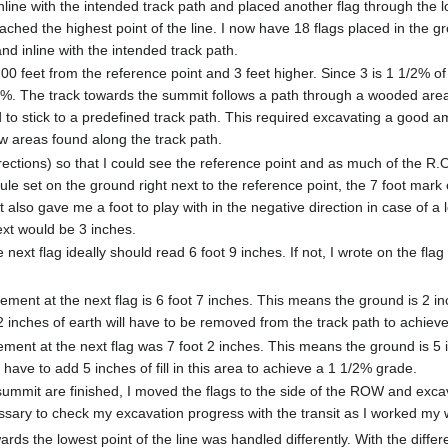
inline with the intended track path and placed another flag through the l
eached the highest point of the line. I now have 18 flags placed in the 
d inline with the intended track path.
200 feet from the reference point and 3 feet higher. Since 3 is 1 1/2% 
/2%. The track towards the summit follows a path through a wooded are
d to stick to a predefined track path. This required excavating a good a
w areas found along the track path.
 directions) so that I could see the reference point and as much of the R
rule set on the ground right next to the reference point, the 7 foot mark
t also gave me a foot to play with in the negative direction in case of 
ext would be 3 inches.
e next flag ideally should read 6 foot 9 inches. If not, I wrote on the fla
ent at the next flag is 6 foot 7 inches. This means the ground is 2 inc
2 inches of earth will have to be removed from the track path to achiev
nt at the next flag was 7 foot 2 inches. This means the ground is 5 in
 have to add 5 inches of fill in this area to achieve a 1 1/2% grade.
e summit are finished, I moved the flags to the side of the ROW and exca
cessary to check my excavation progress with the transit as I worked my
ards the lowest point of the line was handled differently. With the differ