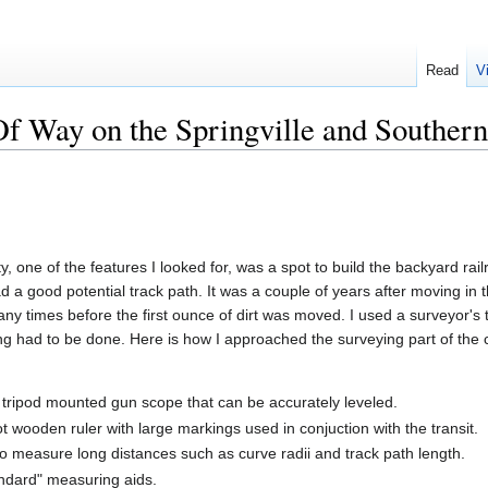
Read
V
Of Way on the Springville and Southern
 one of the features I looked for, was a spot to build the backyard rai
d a good potential track path. It was a couple of years after moving in th
 times before the first ounce of dirt was moved. I used a surveyor's tr
ng had to be done. Here is how I approached the surveying part of the c
 a tripod mounted gun scope that can be accurately leveled.
ot wooden ruler with large markings used in conjuction with the transit.
 measure long distances such as curve radii and track path length.
andard" measuring aids.