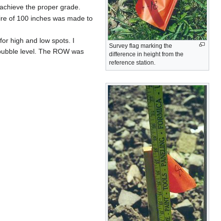
 achieve the proper grade.
 wire of 100 inches was made to
or high and low spots. I
Survey flag marking the
t bubble level. The ROW was
difference in height from the
reference station.