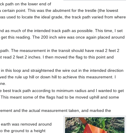
ack path on the lower end of
a certain point. This was the abutment for the trestle (the lowest
 was used to locate the ideal grade, the track path varied from where
nd as much of the intended track path as possible. This time, I set
 to get this reading. The 200 inch wire was once again placed around
ck path. The measurement in the transit should have read 2 feet 2
t read 2 feet 2 inches. I then moved the flag to this point and
in this loop and straightened the wire out in the intended direction
d the rule up hill or down hill to achieve this measurement. I
ine.
the best track path according to minimum radius and I wanted to get
h. This meant some of the flags had to be moved uphill and some
asurement and the actual measurement taken, and marked the
h of earth was removed around
to the ground to a height