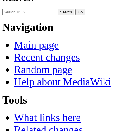
Navigation
Main page
Recent changes
Random page
Help about MediaWiki
Tools
What links here
Related changes