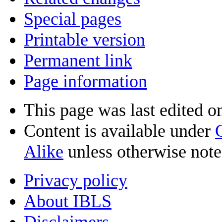
Special pages
Printable version
Permanent link
Page information
This page was last edited o
Content is available under
Alike
unless otherwise note
Privacy policy
About IBLS