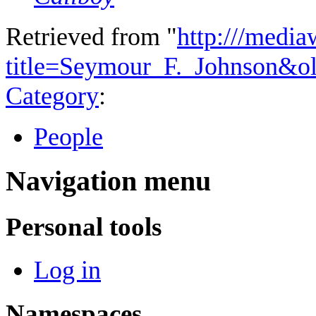
Retrieved from "
http:///media
title=Seymour_F._Johnson&o
Category
:
People
Navigation menu
Personal tools
Log in
Namespaces