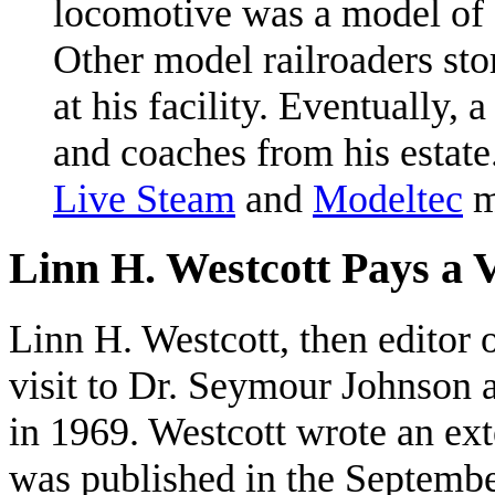
locomotive was a model of
Other model railroaders sto
at his facility. Eventually,
and coaches from his estate.
Live Steam
and
Modeltec
m
Linn H. Westcott Pays a V
Linn H. Westcott, then editor 
visit to Dr. Seymour Johnson a
in 1969. Westcott wrote an ext
was published in the Septembe