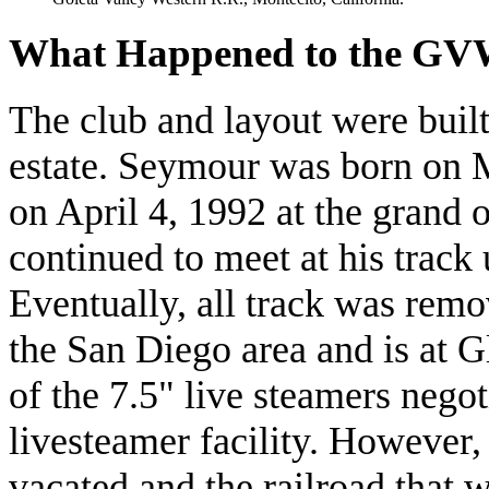
What Happened to the G
The club and layout were buil
estate. Seymour was born on M
on April 4, 1992 at the grand 
continued to meet at his track u
Eventually, all track was rem
the San Diego area and is at 
of the 7.5" live steamers nego
livesteamer facility. However,
vacated and the railroad that w