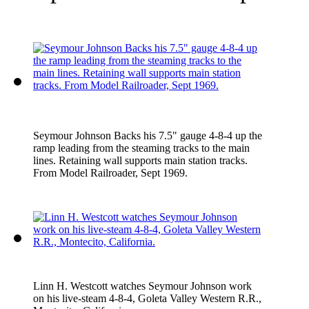
Seymour Johnson Backs his 7.5" gauge 4-8-4 up the
ramp leading from the steaming tracks to the main
lines. Retaining wall supports main station tracks.
From Model Railroader, Sept 1969.
Linn H. Westcott watches Seymour Johnson work
on his live-steam 4-8-4, Goleta Valley Western R.R.,