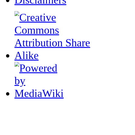
Disclaimers