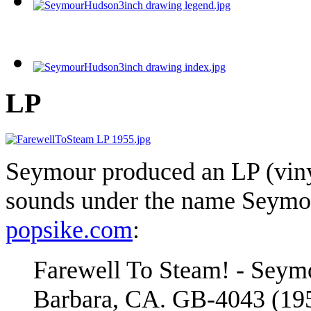
LP
Seymour produced an LP (viny
sounds under the name Seymou
popsike.com
:
Farewell To Steam! - Seymo
Barbara, CA. GB-4043 (1955