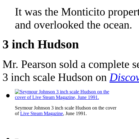
It was the Monticito proper
and overlooked the ocean.
3 inch Hudson
Mr. Pearson sold a complete s
3 inch scale Hudson on
Disco
Seymour Johnson 3 inch scale Hudson on the cover
of
Live Steam Magazine
, June 1991.