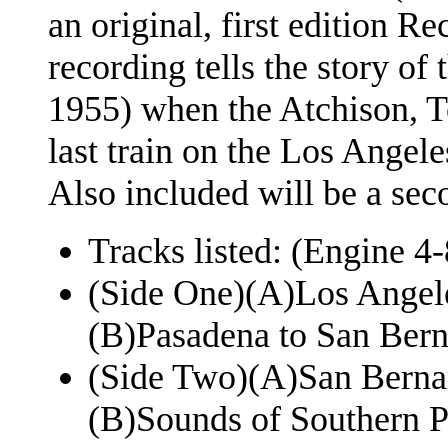
an original, first edition R
recording tells the story of
1955) when the Atchison, T
last train on the Los Angele
Also included will be a seco
Tracks listed: (Engine 
(Side One)(A)Los Angele
(B)Pasadena to San Bern
(Side Two)(A)San Bernar
(B)Sounds of Southern Pa