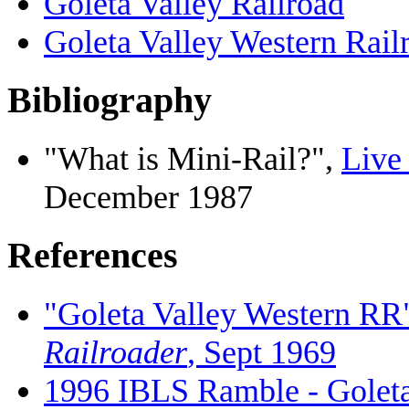
Goleta Valley Railroad
Goleta Valley Western Rail
Bibliography
"What is Mini-Rail?",
Live
December 1987
References
"Goleta Valley Western RR"
Railroader
, Sept 1969
1996 IBLS Ramble - Goleta 