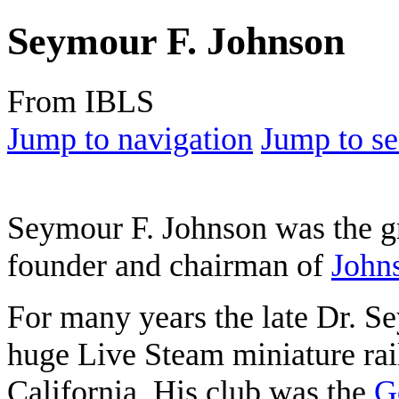
Seymour F. Johnson
From IBLS
Jump to navigation
Jump to se
Seymour F. Johnson was the g
founder and chairman of
John
For many years the late Dr. 
huge Live Steam miniature rail
California. His club was the
G