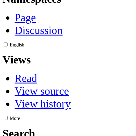
Page
Discussion
English
Views
Read
View source
View history
More
Search