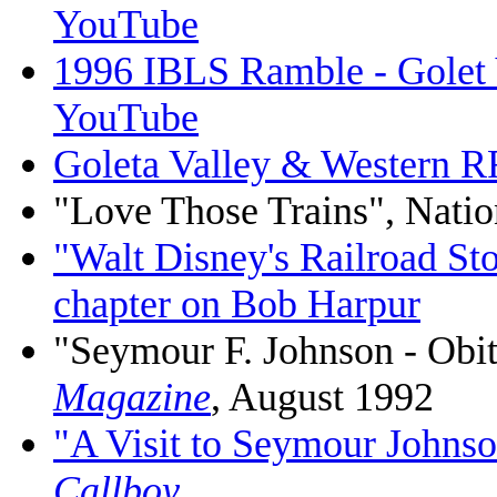
YouTube
1996 IBLS Ramble - Golet V
YouTube
Goleta Valley & Western
"Love Those Trains", Natio
"Walt Disney's Railroad St
chapter on Bob Harpur
"Seymour F. Johnson - Obi
Magazine
, August 1992
"A Visit to Seymour Johnso
Callboy