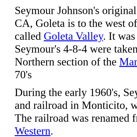
Seymour Johnson's
original
CA, Goleta is to the west o
called
Goleta Valley
. It was
Seymour's 4-8-4 were taken 
Northern section of the
Mar
70's
During the early 1960's, S
and railroad in Monticito, w
The railroad was renamed 
Western
.