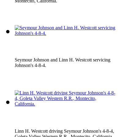
Montecito, California.
Seymour Johnson and Linn H. Westcott servicing
Johnson's 4-8-4.
Linn H. Westcott driving Seymour Johnson's 4-8-4,
Goleta Valley Western R.R., Montecito, California.