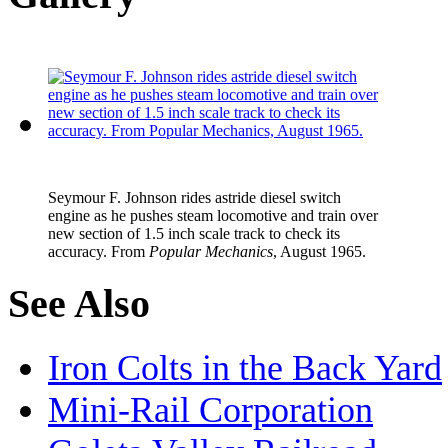
Seymour F. Johnson
rides astride diesel switch
engine as he pushes steam locomotive and train over
new section of 1.5 inch scale track to check its
accuracy. From
Popular Mechanics
, August 1965.
See Also
Iron Colts in the Back Yard
Mini-Rail Corporation