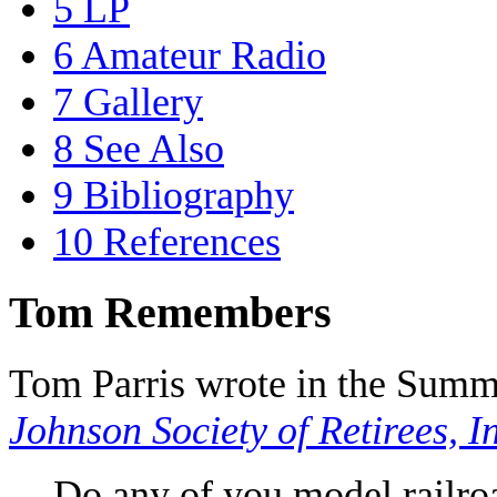
5
LP
6
Amateur Radio
7
Gallery
8
See Also
9
Bibliography
10
References
Tom Remembers
Tom Parris wrote in the Summ
Johnson Society of Retirees, I
Do any of you model railr