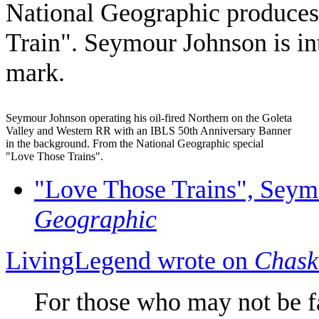
National Geographic produces 
Train".
Seymour Johnson
is in
mark.
Seymour Johnson operating his oil-fired Northern on the Goleta
Valley and Western RR with an IBLS 50th Anniversary Banner
in the background. From the National Geographic special
"Love Those Trains".
"Love Those Trains", Seym
Geographic
LivingLegend wrote on
Chask
For those who may not be fam