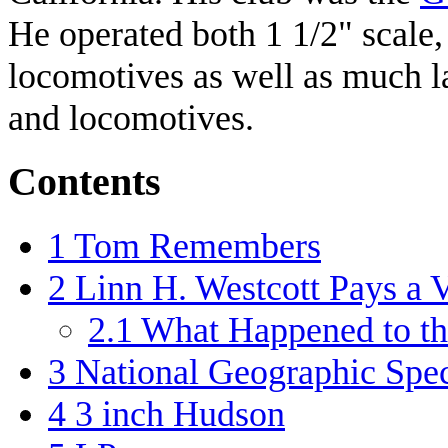
He operated both 1 1/2" scale,
locomotives as well as much la
and locomotives.
Contents
1
Tom Remembers
2
Linn H. Westcott Pays a V
2.1
What Happened to 
3
National Geographic Spec
4
3 inch Hudson