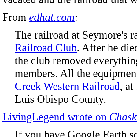
From
edhat.com
:
The railroad at Seymore's 
Railroad Club
. After he die
the club removed everything.
members. All the equipment
Creek Western Railroad
, a
Luis Obispo County.
LivingLegend wrote on
Chask
If you have Google Earth so