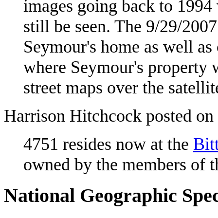
images going back to 1994 
still be seen. The 9/29/200
Seymour's home as well as 
where Seymour's property w
street maps over the satelli
Harrison Hitchcock posted on
4751 resides now at the
Bit
owned by the members of 
National Geographic Spec