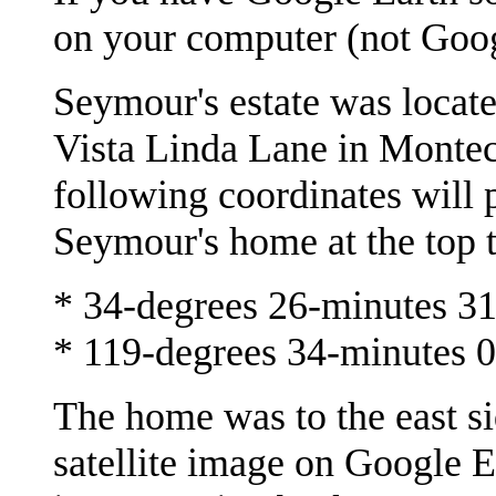
on your computer (not Goog
Seymour's estate was locate
Vista Linda Lane in Montec
following coordinates will p
Seymour's home at the top th
* 34-degrees 26-minutes 3
* 119-degrees 34-minutes 
The home was to the east si
satellite image on Google E