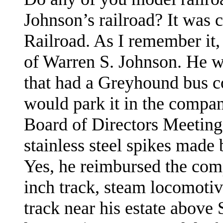
Johnson
’s railroad? It was
Railroad. As I remember it
of Warren S. Johnson. He wa
that had a Greyhound bus c
would park it in the compa
Board of Directors Meeting
stainless steel spikes made
Yes, he reimbursed the com
inch track, steam locomotiv
track near his estate above