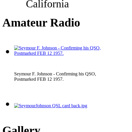
California
Amateur Radio
Seymour F. Johnson - Confirming his QSO,
Postmarked FEB 12 1957.
Gallery