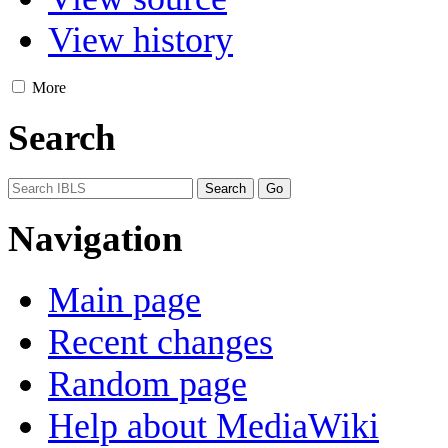
View history
More
Search
Navigation
Main page
Recent changes
Random page
Help about MediaWiki