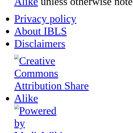
Alike
unless otherwise note
Privacy policy
About IBLS
Disclaimers