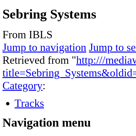
Sebring Systems
From IBLS
Jump to navigation
Jump to se
Retrieved from "
http:///media
title=Sebring_Systems&oldid
Category
:
Tracks
Navigation menu