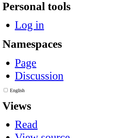
Personal tools
Log in
Namespaces
Page
Discussion
English
Views
Read
View source