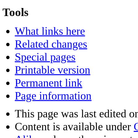
Tools
What links here
Related changes
Special pages
Printable version
Permanent link
Page information
This page was last edited o
Content is available under