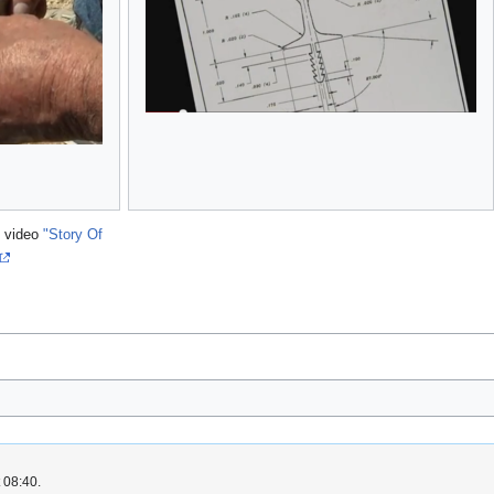
e video
"Story Of
 08:40.