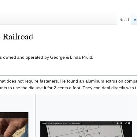
Read
V
 Railroad
s owned and operated by George & Linda Pruitt.
hat does not require fasteners. He found an aluminum extrusion company
nts to use the die use it for 2 cents a foot. They can deal directly with 