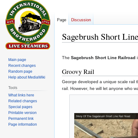
Page
Discussion
Sagebrush Short Line
Jump
Jump
to
to
The
Sagebrush Short Line Railroad
i
Main page
navigation
search
Recent changes
Groovy Rail
Random page
Help about MediaWiki
George developed a unique scale rail t
Tools
rail. However, he will let anyone who wa
What links here
Related changes
Special pages
Printable version
Permanent link
Page information