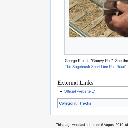
George Pruitt's "Groovy Rail". See th
The Sagebrush Short Line Rail Road"
External Links
Official website
Category
:
Tracks
This page was last edited on 8 August 2019, at