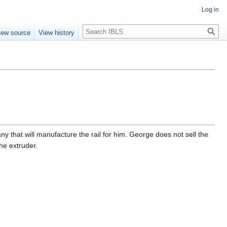
Log in
Search
iew source
View history
 that will manufacture the rail for him. George does not sell the
the extruder.