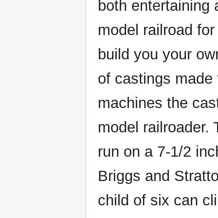
both entertaining 
model railroad for
build you your ow
of castings made 
machines the cast
model railroader. 
run on a 7-1/2 in
Briggs and Stratto
child of six can c