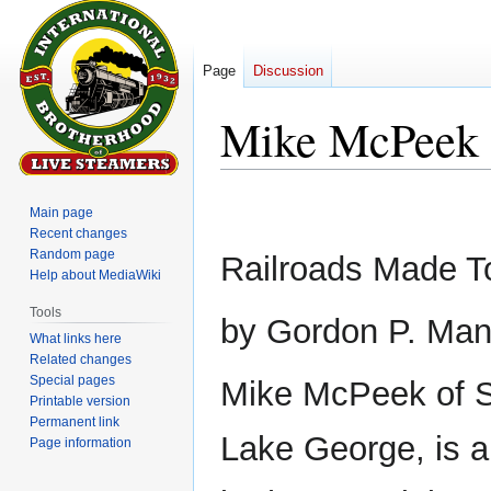
Page
Discussion
Mike McPeek
Jump
Jump
Main page
to
to
Recent changes
navigation
search
Random page
Railroads Made T
Help about MediaWiki
Tools
by Gordon P. Man
What links here
Related changes
Special pages
Mike McPeek of Sil
Printable version
Permanent link
Lake George, is a 
Page information