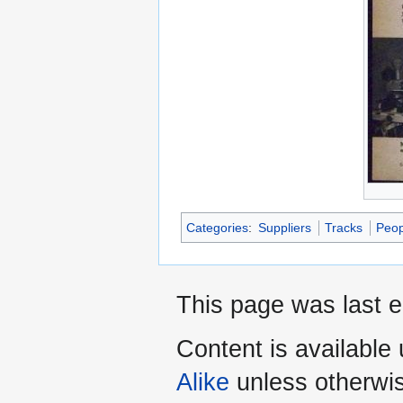
Categories
:
Suppliers
Tracks
Peop
This page was last e
Content is available
Alike
unless otherwi