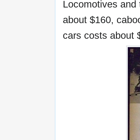
Locomotives and t
about $160, caboo
cars costs about 