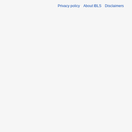
Privacy policy
About IBLS
Disclaimers