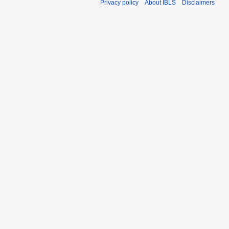
Privacy policy
About IBLS
Disclaimers