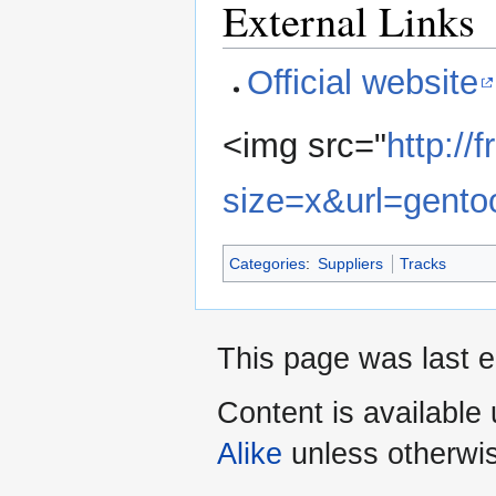
External Links
Official website
<img src="
http:/
size=x&url=gento
Categories
:
Suppliers
Tracks
This page was last e
Content is available
Alike
unless otherwi