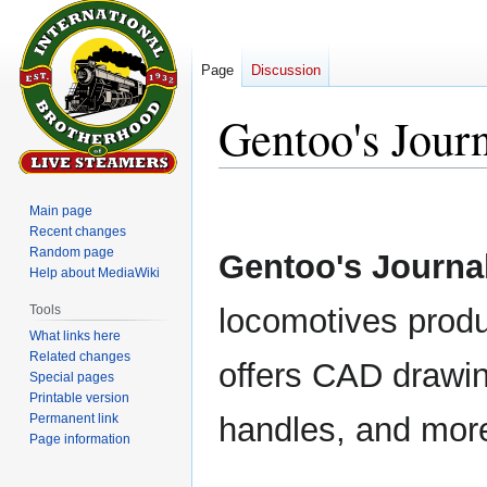
Page
Discussion
Gentoo's Jour
Jump
Jump
Main page
to
to
Recent changes
navigation
search
Random page
Gentoo's Journa
Help about MediaWiki
Tools
locomotives prod
What links here
Related changes
offers CAD drawin
Special pages
Printable version
Permanent link
handles, and mor
Page information