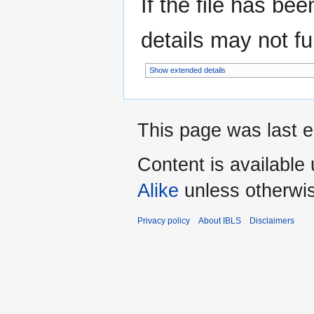
If the file has be
details may not ful
Show extended details
This page was last e
Content is available
Alike
unless otherwi
Privacy policy
About IBLS
Disclaimers