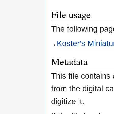
File usage
The following page
Koster's Miniatu
Metadata
This file contains
from the digital c
digitize it.