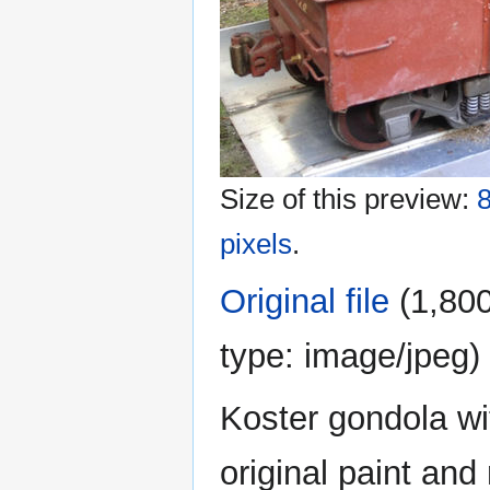
Size of this preview:
8
pixels
.
Original file
‎
(1,800
type:
image/jpeg
)
Koster gondola wi
original paint an