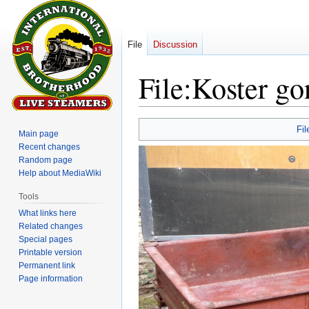
File
Discussion
File
:
Koster g
Jump
Jump
Fil
Main page
to
to
Recent changes
navigation
search
Random page
Help about MediaWiki
Tools
What links here
Related changes
Special pages
Printable version
Permanent link
Page information