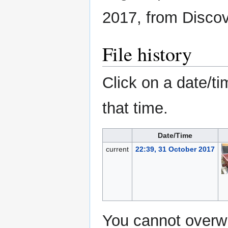
2017, from Disco
File history
Click on a date/ti
that time.
Date/Time
current
22:39, 31 October 2017
You cannot overwri