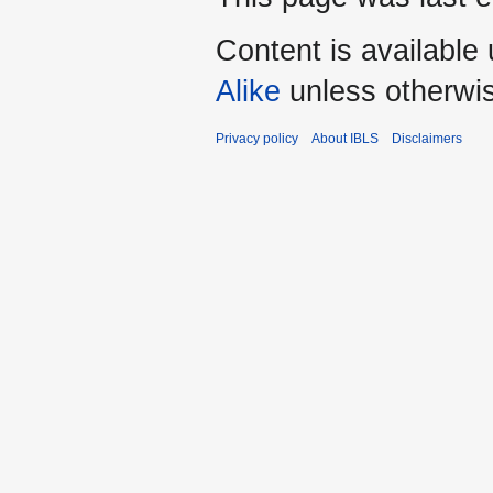
Content is available
Alike
unless otherwi
Privacy policy
About IBLS
Disclaimers