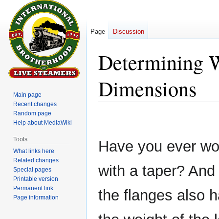
Page
Discussion
Determining 
Dimensions
Main page
Recent changes
Random page
Jump
Jump
Help about MediaWiki
to
to
navigation
search
Tools
Have you ever wo
What links here
Related changes
with a taper? An
Special pages
Printable version
Permanent link
the flanges also 
Page information