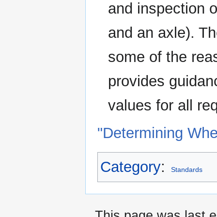
and inspection 
and an axle). Th
some of the rea
provides guidanc
values for all r
"Determining Whe
Category
:
Standards
This page was last e