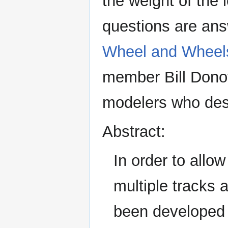
the weight of the
questions are ans
Wheel and Wheel
member Bill Donova
modelers who desi
Abstract:
In order to allo
multiple tracks 
been developed t