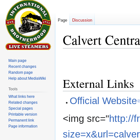
Page
Discussion
Calvert Centra
Jump
Jump
Main page
to
to
Recent changes
navigation
search
Random page
External Links
Help about MediaWiki
Tools
What links here
Official Website
Related changes
Special pages
Printable version
<img src="
http:/
Permanent link
Page information
size=x&url=calver