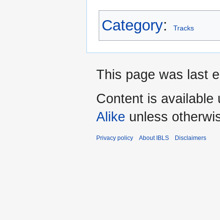
Category
:
Tracks
This page was last e
Content is available
Alike
unless otherwi
Privacy policy
About IBLS
Disclaimers