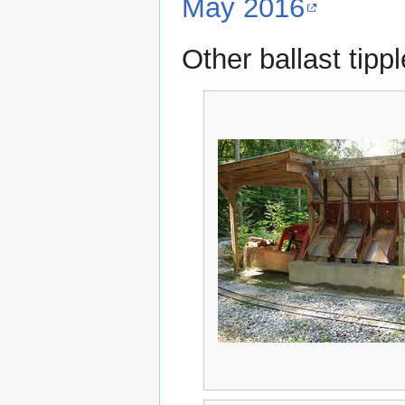
May 2016
Other ballast tipp