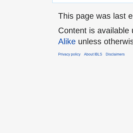
This page was last e
Content is available
Alike
unless otherwi
Privacy policy
About IBLS
Disclaimers