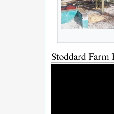
Stoddard Farm