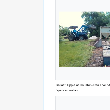
Ballast Tipple at Houston Area Live 
Spence Gaskin.