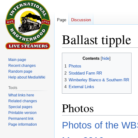
Page
Discussion
Ballast tipple
Jump
Jump
Contents
Main page
to
to
Recent changes
1
Photos
navigation
search
Random page
2
Stoddard Farm RR
Help about MediaWiki
3
Wimberley Blanco & Southern RR
4
External Links
Tools
What links here
Related changes
Photos
Special pages
Printable version
Permanent link
Photos of the WBS
Page information