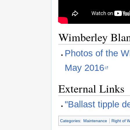
Wimberley Bla
Photos of the W
May 2016
External Links
"Ballast tipple 
Categories
:
Maintenance
Right of 