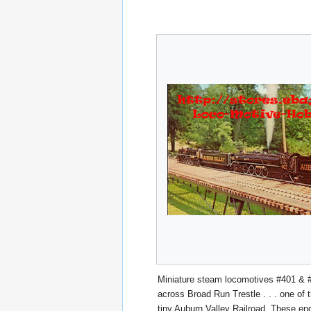
Miniature steam locomotives #401 & 
across Broad Run Trestle . . . one of t
tiny Auburn Valley Railroad. These eng