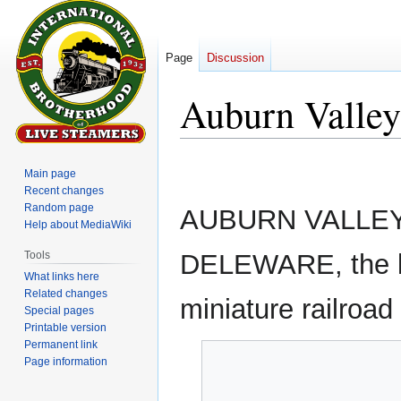
Page
Discussion
Auburn Valley
Jump
Jump
Main page
to
to
Recent changes
navigation
search
Random page
AUBURN VALLEY
Help about MediaWiki
Tools
DELEWARE, the las
What links here
Related changes
miniature railroad
Special pages
Printable version
Permanent link
Page information