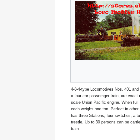
4-8-4-type Locomotives Nos. 401 and 
a four-car passemger train, are exact re
scale Union Pacific engine. When full 
each weighs one ton. Perfect in other 
has three Stations, four switches, a t
trestle. Up to 30 persons can be carri
train.