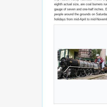
eighth actual size, are coal burners ru
gauge of seven and one-half inches. E
people around the grounds on Saturd
holidays from mid-April to mid-Novem