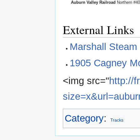
Auburn Valley Railroad
Northern #4
External Links
Marshall Steam
1905 Cagney Mo
<img src="
http:/
size=x&url=aubur
Category
:
Tracks