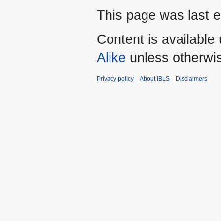
This page was last e
Content is available
Alike
unless otherwi
Privacy policy
About IBLS
Disclaimers