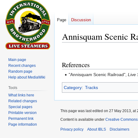
Page
Discussion
Annisquam Scenic Ra
Jump
Jump
to
to
Main page
References
navigation
search
Recent changes
Random page
"Annisquam Scenic Railroad",
Live
Help about MediaWiki
Category
:
Tracks
Tools
What links here
Related changes
Special pages
This page was last edited on 27 May 2013, at 
Printable version
Permanent link
Content is available under
Creative Commons A
Page information
Privacy policy
About IBLS
Disclaimers