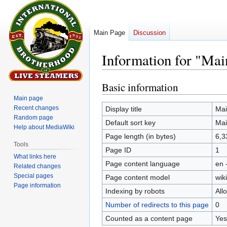
Main Page
Discussion
Information for "Mai
Basic information
Jump
Jump
to
to
Main page
navigation
search
Recent changes
Display title
Mai
Random page
Default sort key
Mai
Help about MediaWiki
Page length (in bytes)
6,3
Tools
Page ID
1
What links here
Page content language
en 
Related changes
Special pages
Page content model
wiki
Page information
Indexing by robots
All
Number of redirects to this page
0
Counted as a content page
Yes