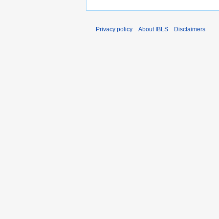
Privacy policy
About IBLS
Disclaimers