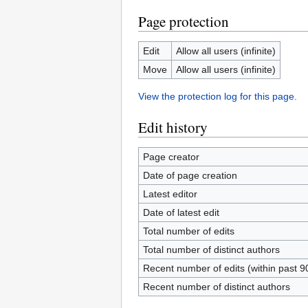
Page protection
Edit
Allow all users (infinite)
Move
Allow all users (infinite)
View the protection log for this page.
Edit history
Page creator
Date of page creation
Latest editor
Date of latest edit
Total number of edits
Total number of distinct authors
Recent number of edits (within past 9
Recent number of distinct authors