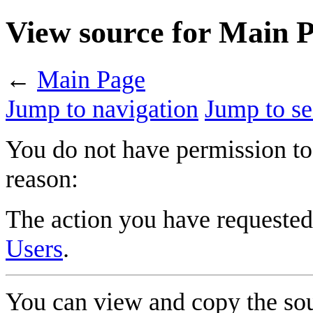
View source for Main 
←
Main Page
Jump to navigation
Jump to se
You do not have permission to 
reason:
The action you have requested 
Users
.
You can view and copy the sou