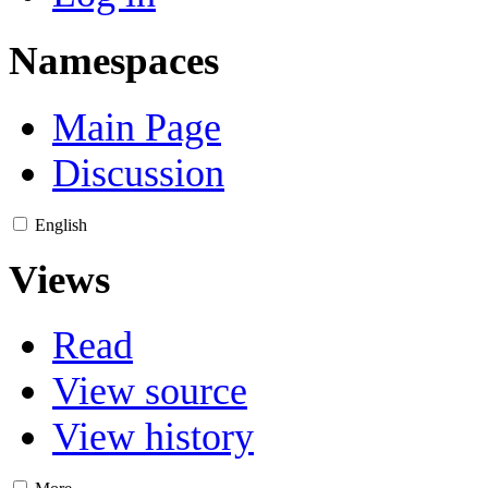
Namespaces
Main Page
Discussion
English
Views
Read
View source
View history