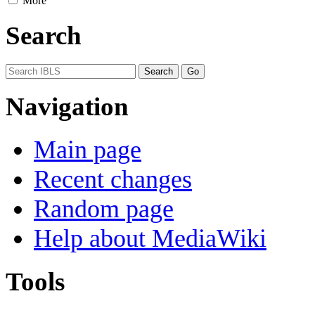
More
Search
Navigation
Main page
Recent changes
Random page
Help about MediaWiki
Tools