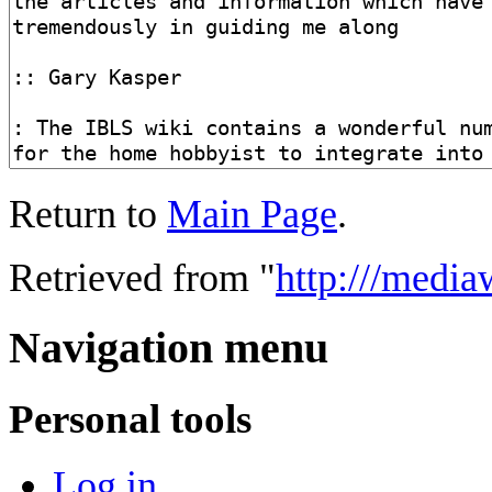
Return to
Main Page
.
Retrieved from "
http:///medi
Navigation menu
Personal tools
Log in