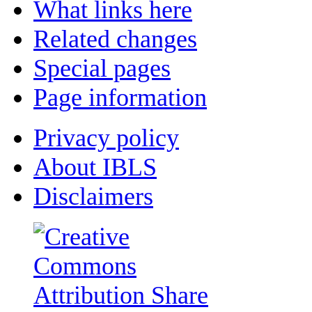
What links here
Related changes
Special pages
Page information
Privacy policy
About IBLS
Disclaimers