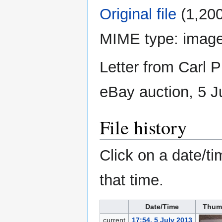
Original file
‎
(1,200
MIME type:
image
Letter from Carl P
eBay auction, 5 J
File history
Click on a date/ti
that time.
Date/Time
Thum
current
17:54, 5 July 2013