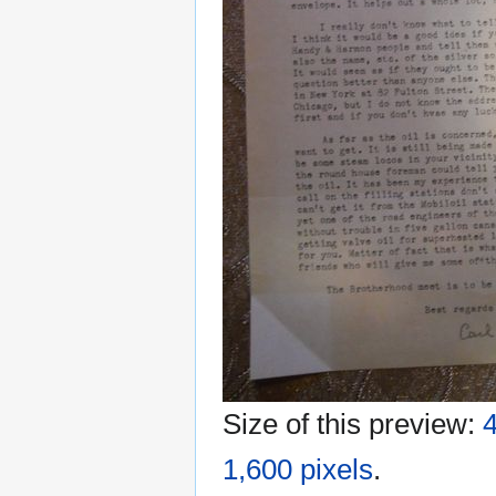
Size of this preview:
4
1,600 pixels
.