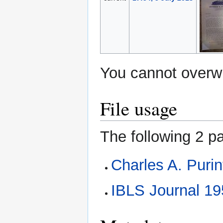
You cannot overwri
File usage
The following 2 pa
Charles A. Puri
IBLS Journal 1