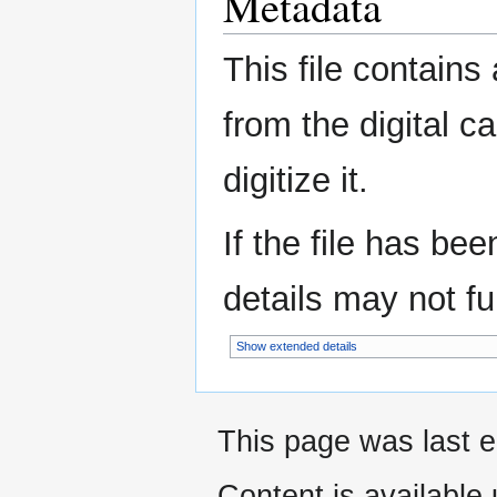
Metadata
This file contains
from the digital c
digitize it.
If the file has be
details may not ful
Show extended details
This page was last e
Content is available