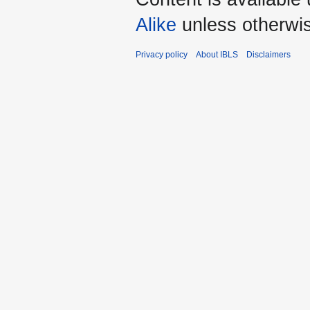
Alike
unless otherwi
Privacy policy
About IBLS
Disclaimers