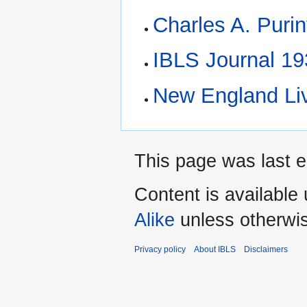
Charles A. Puri
IBLS Journal 1
New England Li
This page was last ed
Content is available
Alike
unless otherwi
Privacy policy
About IBLS
Disclaimers