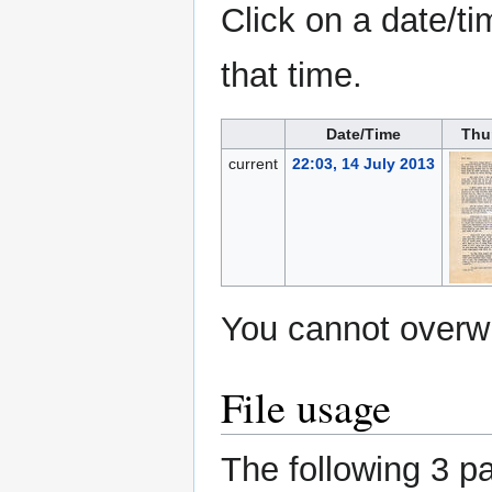
Click on a date/ti
that time.
Date/Time
Thu
current
22:03, 14 July 2013
You cannot overwri
File usage
The following 3 pa