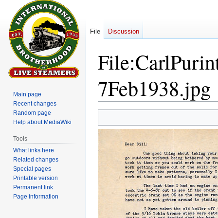
File
Discussion
File
:
CarlPurin
7Feb1938.jpg
Main page
Recent changes
Random page
Jump
Jump
Help about MediaWiki
to
to
navigation
search
Tools
What links here
Related changes
Special pages
Printable version
Permanent link
Page information