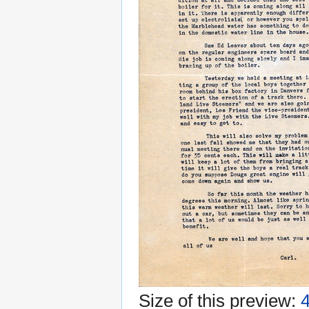
Size of this preview:
4