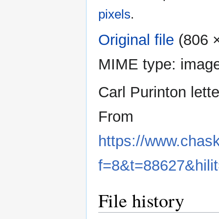
pixels
.
Original file
‎
(806 ×
MIME type:
image
Carl Purinton lett
From
https://www.chas
f=8&t=88627&hilit
File history