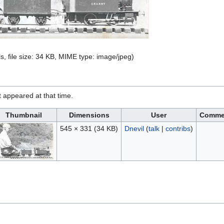
s, file size: 34 KB, MIME type:
image/jpeg
)
it appeared at that time.
Thumbnail
Dimensions
User
Comme
545 × 331
(34 KB)
Dnevil
(
talk
|
contribs
)