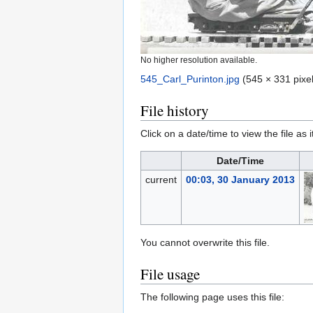
No higher resolution available.
545_Carl_Purinton.jpg
‎
(545 × 331 pixel
File history
Click on a date/time to view the file as 
Date/Time
current
00:03, 30 January 2013
You cannot overwrite this file.
File usage
The following page uses this file: