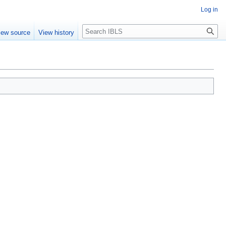
Log in
Search
iew source
View history