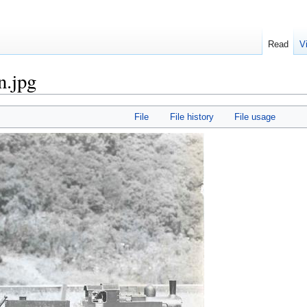
Read
V
n.jpg
File
File history
File usage