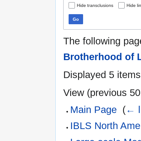
Hide transclusions
Hide li
Go
The following pag
Brotherhood of 
Displayed 5 items
View (
previous 50
Main Page
‎
(
← l
IBLS North Ame