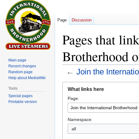
Page
Discussion
Pages that link
Brotherhood o
Main page
Recent changes
←
Join the Internat
Random page
Help about MediaWiki
Jump
Jump
Tools
What links here
to
to
Special pages
Page:
navigation
search
Printable version
Namespace:
all