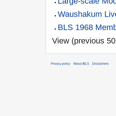
Large-scale Mod
Waushakum Live
BLS 1968 Membe
View (
previous 50
Privacy policy
About IBLS
Disclaimers