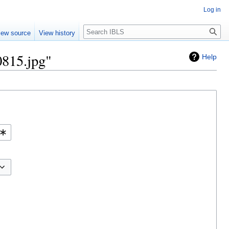
Log in
Search
iew source
View history
0815.jpg"
Help