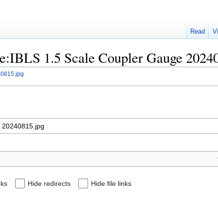
Read
V
File:IBLS 1.5 Scale Coupler Gauge 2024
40815.jpg
nks
Hide redirects
Hide file links