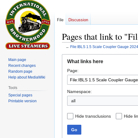
File
Discussion
Pages that link to "
←
File:IBLS 1.5 Scale Coupler Gauge 202
Jump
Jump
Main page
What links here
to
to
Recent changes
Page:
navigation
search
Random page
Help about MediaWiki
Tools
Namespace:
Special pages
all
Printable version
Hide transclusions
Hide li
Go