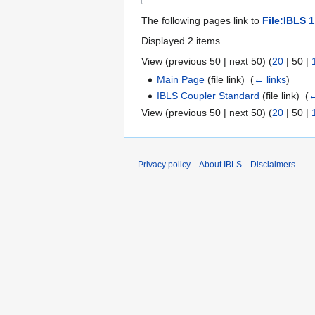
The following pages link to
File:IBLS 
Displayed 2 items.
View (
previous 50
|
next 50
) (
20
|
50
|
Main Page
(file link) ‎
(
← links
)
IBLS Coupler Standard
(file link) ‎
(
←
View (
previous 50
|
next 50
) (
20
|
50
|
Privacy policy
About IBLS
Disclaimers