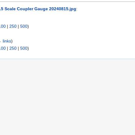
1.5 Scale Coupler Gauge 20240815.jpg
:
100
|
250
|
500
)
 links
)
100
|
250
|
500
)