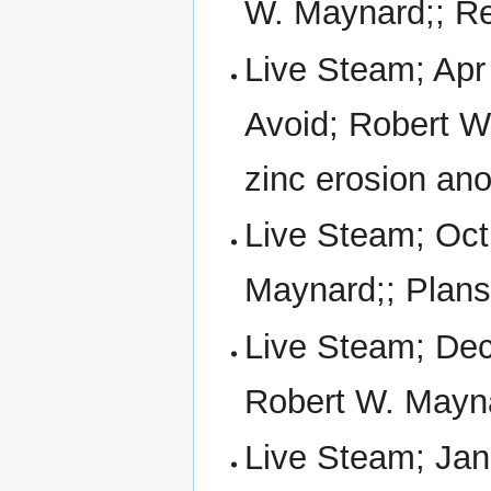
W. Maynard;; Real
Live Steam; Apr 
Avoid; Robert W
zinc erosion an
Live Steam; Oct
Maynard;; Plan
Live Steam; Dec
Robert W. Mayn
Live Steam; Jan