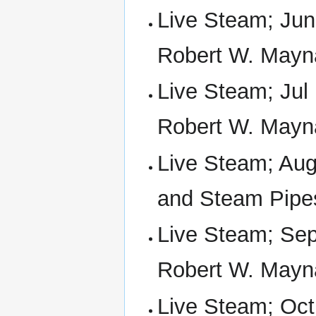
Live Steam; Jun
Robert W. Mayn
Live Steam; Jul
Robert W. Mayn
Live Steam; Aug 
and Steam Pipe
Live Steam; Sep
Robert W. Mayn
Live Steam; Oct