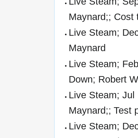
Live Steam; Sep
Maynard;; Cost t
Live Steam; Dec
Maynard
Live Steam; Feb
Down; Robert W
Live Steam; Jul 
Maynard;; Test 
Live Steam; Dec 