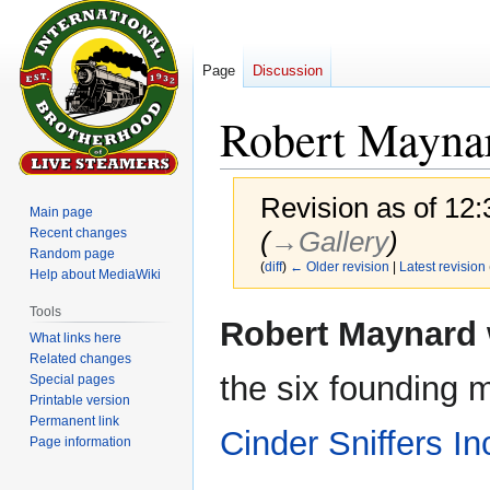
Page
Discussion
Robert Mayna
Revision as of 12
Main page
Recent changes
(
→‎Gallery
)
Random page
(
diff
)
← Older revision
|
Latest revision
Help about MediaWiki
Tools
Jump
Jump
Robert Maynard
What links here
to
to
Related changes
navigation
search
the six founding 
Special pages
Printable version
Permanent link
Cinder Sniffers In
Page information