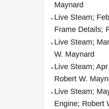
Maynard
Live Steam; Feb
Frame Details; 
Live Steam; Mar
W. Maynard
Live Steam; Apr
Robert W. Mayn
Live Steam; May
Engine; Robert