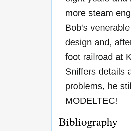
more steam engi
Bob's venerabl
design and, afte
foot railroad at 
Sniffers details
problems, he stil
MODELTEC!
Bibliography