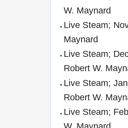
W. Maynard
Live Steam; Nov
Maynard
Live Steam; Dec
Robert W. Mayn
Live Steam; Jan 
Robert W. Mayn
Live Steam; Feb 
W. Maynard