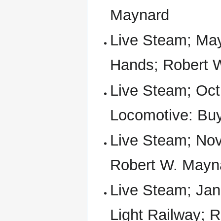
Maynard
Live Steam; May
Hands; Robert 
Live Steam; Oct
Locomotive: Buy
Live Steam; Nov 
Robert W. Mayn
Live Steam; Jan 
Light Railway; 