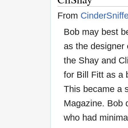
From
CinderSniffe
Bob may best be
as the designer 
the Shay and Cl
for Bill Fitt as 
This became a se
Magazine. Bob de
who had minimal