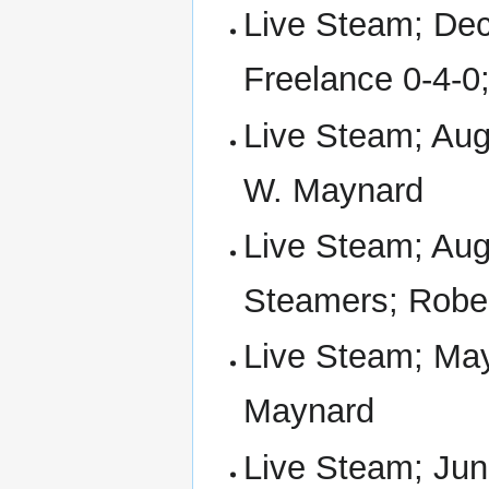
Live Steam; Dec
Freelance 0-4-0
Live Steam; Aug
W. Maynard
Live Steam; Aug
Steamers; Robe
Live Steam; May
Maynard
Live Steam; Jun