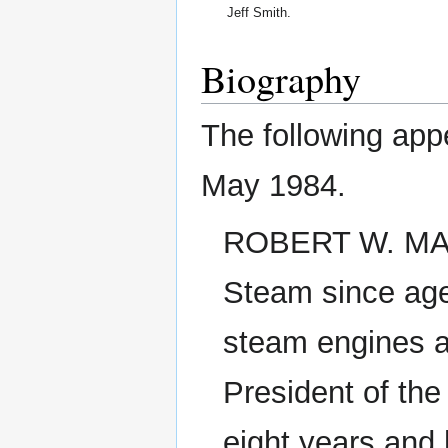
Jeff Smith.
Biography
The following app
May 1984.
ROBERT W. MAYN
Steam since age
steam engines a
President of th
eight years and h