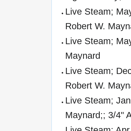
Live Steam; Ma
Robert W. Mayn
Live Steam; May
Maynard
Live Steam; Dec
Robert W. Mayn
Live Steam; Jan
Maynard;; 3/4" A
Live Steam; Apr