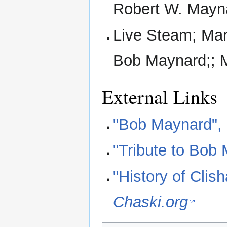
Robert W. Mayn
Live Steam; Mar
Bob Maynard;; M
External Links
"Bob Maynard",
"Tribute to Bob
"History of Clis
Chaski.org