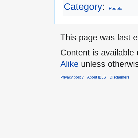
Category
:
People
This page was last e
Content is available
Alike
unless otherwi
Privacy policy
About IBLS
Disclaimers