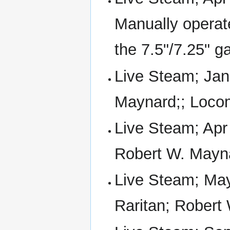
Manually operat
the 7.5"/7.25" g
Live Steam; Jan
Maynard;; Locom
Live Steam; Apr
Robert W. Mayn
Live Steam; May
Raritan; Robert