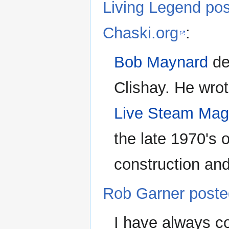
Living Legend po
Chaski.org
:
Bob Maynard
de
Clishay. He wrot
Live Steam Mag
the late 1970's o
construction and 
Rob Garner poste
I have always c