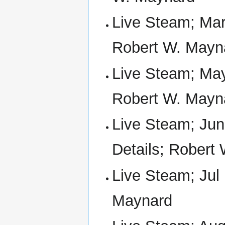
Live Steam; Mar
Robert W. Mayn
Live Steam; May
Robert W. Mayn
Live Steam; Jun
Details; Robert
Live Steam; Jul
Maynard