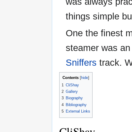
was always prac
things simple but
One the finest m
steamer was an 
Sniffers
track. W
Contents
1
CliShay
2
Gallery
3
Biography
4
Bibliography
5
External Links
CliShay