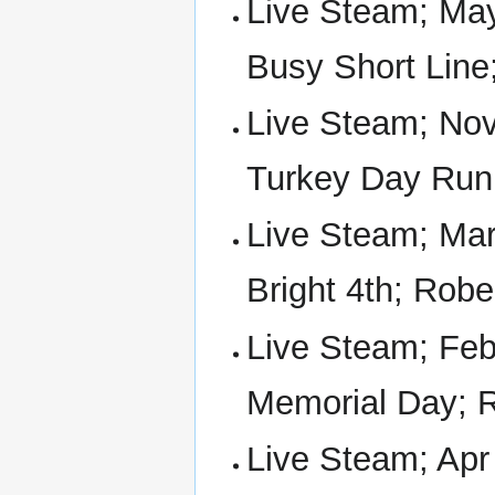
Live Steam; May
Busy Short Line
Live Steam; Nov 
Turkey Day Run
Live Steam; Mar 
Bright 4th; Rob
Live Steam; Feb 
Memorial Day; 
Live Steam; Apr 