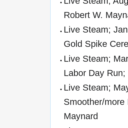
Live Steam; Aug 
Robert W. Mayna
Live Steam; Jan 
Gold Spike Cer
Live Steam; Mar 
Labor Day Run;
Live Steam; May
Smoother/more E
Maynard