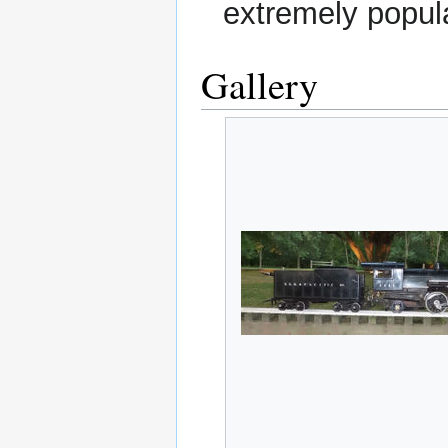
extremely popul
Gallery