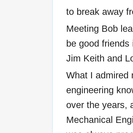
to break away f
Meeting Bob lea
be good friends 
Jim Keith and 
What I admired
engineering kno
over the years, a
Mechanical Engi