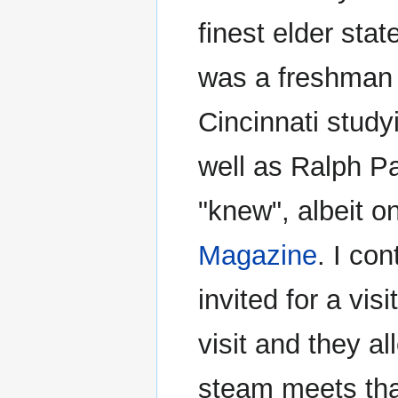
finest elder sta
was a freshman i
Cincinnati study
well as Ralph Pa
"knew", albeit o
Magazine
. I co
invited for a vi
visit and they a
steam meets tha