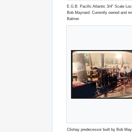
E.G.B. Pacific Atlantic 3/4" Scale Loc
Bob Maynard. Currently owned and re
Balmer.
Clishay predecessor built by Bob May