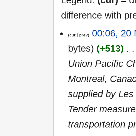
Legend:
(cur)
= di
difference with pr
20
00:06, 20
cur
prev
March
2015
bytes
+513
‎
Union Pacific Ch
Montreal, Canad
supplied by Les
Tender measure 
transportation pr