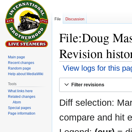
File
Discussion
File:Doug Mas
Revision histo
Main page
Recent changes
View logs for this pa
Random page
Help about MediaWiki
Jump
Jump
Tools
Filter revisions
to
to
What links here
navigation
search
Related changes
Diff selection: Ma
Atom
Special pages
Page information
compare and hit en