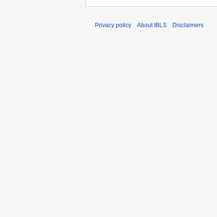
Privacy policy
About IBLS
Disclaimers