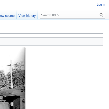
Log in
Search
iew source
View history