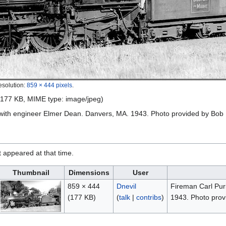
esolution:
859 × 444 pixels
.
e: 177 KB, MIME type:
image/jpeg
)
 with engineer Elmer Dean. Danvers, MA. 1943. Photo provided by Bob
it appeared at that time.
Thumbnail
Dimensions
User
859 × 444
Dnevil
Fireman Carl Pur
(177 KB)
(
talk
|
contribs
)
1943. Photo prov