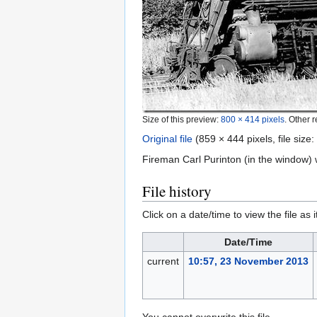
Size of this preview:
800 × 414 pixels
.
Other r
Original file
‎
(859 × 444 pixels, file siz
Fireman Carl Purinton (in the window)
File history
Click on a date/time to view the file as 
Date/Time
current
10:57, 23 November 2013