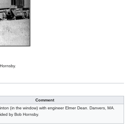
 Hornsby.
Comment
inton (in the window) with engineer Elmer Dean. Danvers, MA.
ided by Bob Hornsby.