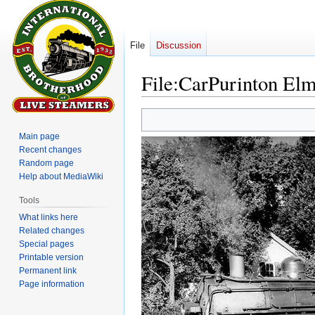
File
Discussion
File
:
CarPurinton El
Jump
Jump
to
to
Main page
navigation
search
Recent changes
Random page
Help about MediaWiki
Tools
What links here
Related changes
Special pages
Printable version
Permanent link
Page information