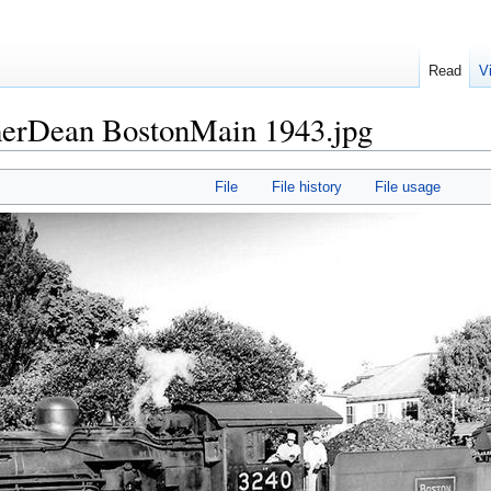
Read
V
merDean BostonMain 1943.jpg
File
File history
File usage