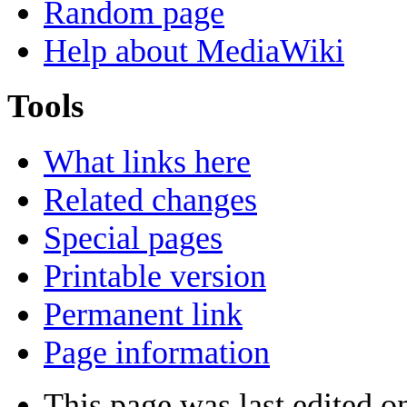
Random page
Help about MediaWiki
Tools
What links here
Related changes
Special pages
Printable version
Permanent link
Page information
This page was last edited o