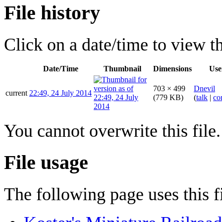
File history
Click on a date/time to view the
Date/Time
Thumbnail
Dimensions
Use
703 × 499
Dnevil
current
22:49, 24 July 2014
(779 KB)
(
talk
|
co
You cannot overwrite this file.
File usage
The following page uses this fi