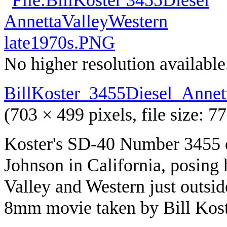
No higher resolution available
BillKoster_3455Diesel_Annet
(703 × 499 pixels, file size:
Koster's SD-40 Number 3455 o
Johnson in California, posing
Valley and Western just outsi
8mm movie taken by Bill Koste