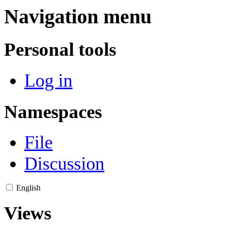
Navigation menu
Personal tools
Log in
Namespaces
File
Discussion
English
Views