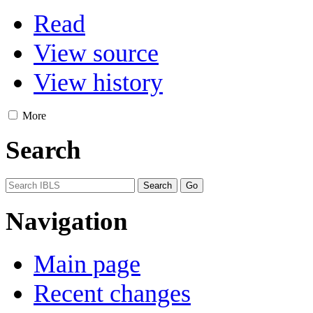
Read
View source
View history
More
Search
Navigation
Main page
Recent changes