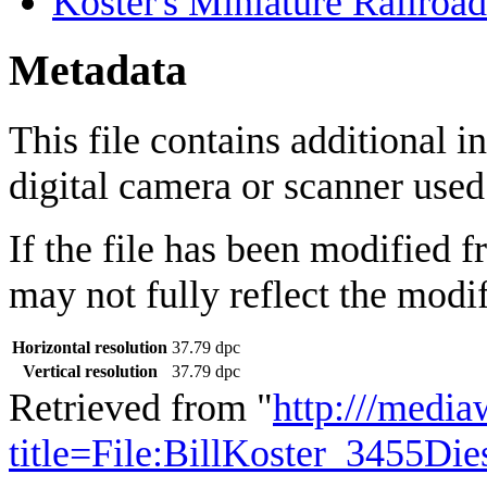
Koster's Miniature Railroad
Metadata
This file contains additional 
digital camera or scanner used t
If the file has been modified f
may not fully reflect the modif
Horizontal resolution
37.79 dpc
Vertical resolution
37.79 dpc
Retrieved from "
http:///media
title=File:BillKoster_3455D