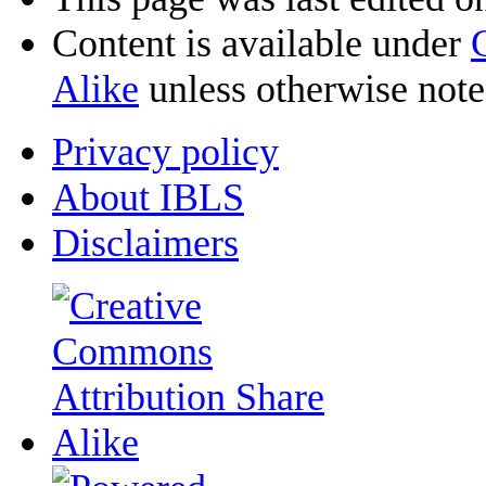
Content is available under
Alike
unless otherwise note
Privacy policy
About IBLS
Disclaimers