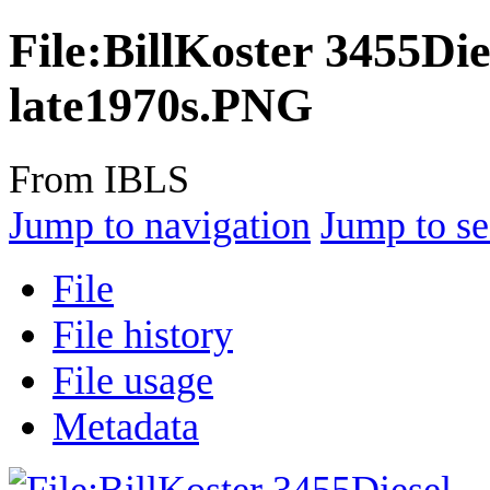
File
:
BillKoster 3455Di
late1970s.PNG
From IBLS
Jump to navigation
Jump to se
File
File history
File usage
Metadata