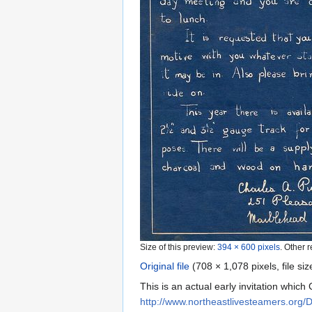
Size of this preview:
394 × 600 pixels
.
Other r
Original file
‎
(708 × 1,078 pixels, file s
This is an actual early invitation whic
http://www.northeastlivesteamers.org