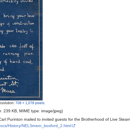
esolution:
708 × 1,078 pixels
.
ize: 239 KB, MIME type:
image/jpeg
)
h Carl Purinton mailed to invited guests for the Brotherhood of Live St
/Docs/History/NELSmem_boxford_2.html