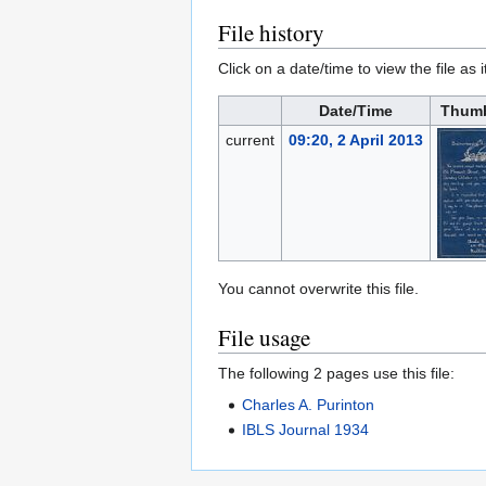
File history
Click on a date/time to view the file as 
Date/Time
Thumb
current
09:20, 2 April 2013
You cannot overwrite this file.
File usage
The following 2 pages use this file:
Charles A. Purinton
IBLS Journal 1934