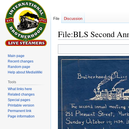
File
Discussion
File
:
BLS Second Annu
Jump
Jump
to
to
Main page
navigation
search
Recent changes
Random page
Help about MediaWiki
Tools
What links here
Related changes
Special pages
Printable version
Permanent link
Page information