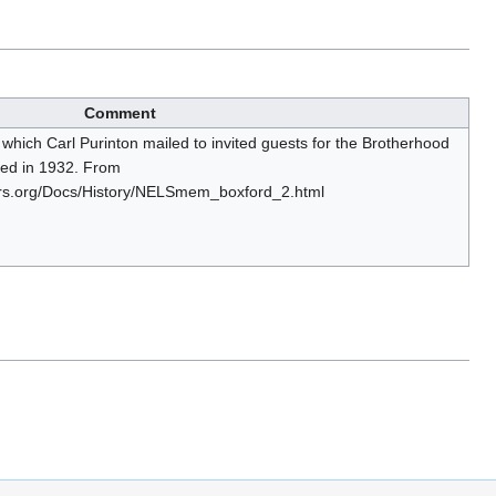
Comment
on which Carl Purinton mailed to invited guests for the Brotherhood
med in 1932. From
ers.org/Docs/History/NELSmem_boxford_2.html