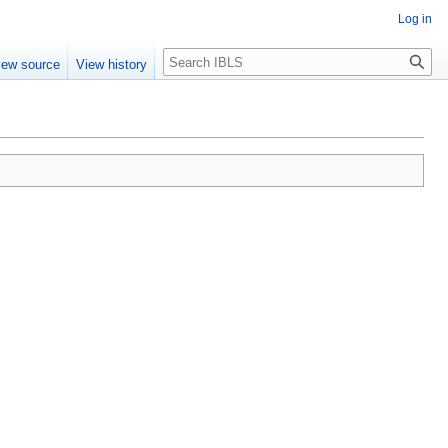
Log in
Search
iew source
View history