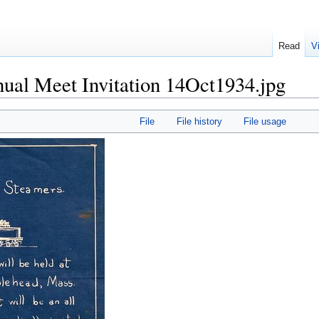
Read
V
al Meet Invitation 14Oct1934.jpg
File
File history
File usage