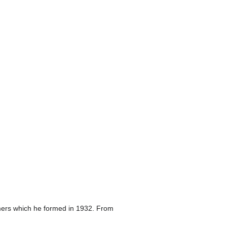
eamers which he formed in 1932. From