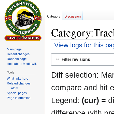
Category
Discussion
Category:Track
View logs for this pa
Main page
Recent changes
Jump
Jump
Filter revisions
Random page
to
to
Help about MediaWiki
navigation
search
Diff selection: Ma
Tools
What links here
Related changes
compare and hit en
Atom
Special pages
Legend:
(cur)
= di
Page information
difference with pr