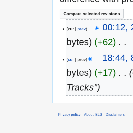
2
00:12, 
cur
prev
February
2014
bytes
+62
‎
N
8
18:44,
o
cur
prev
March
e
2013
bytes
+17
‎
d
i
Tracks"
t
s
u
m
m
Privacy policy
About IBLS
Disclaimers
a
r
y